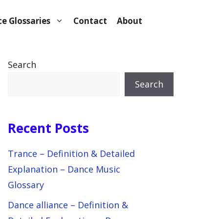
e Glossaries
Contact
About
Search
Search
Recent Posts
Trance – Definition & Detailed
Explanation – Dance Music
Glossary
Dance alliance – Definition &