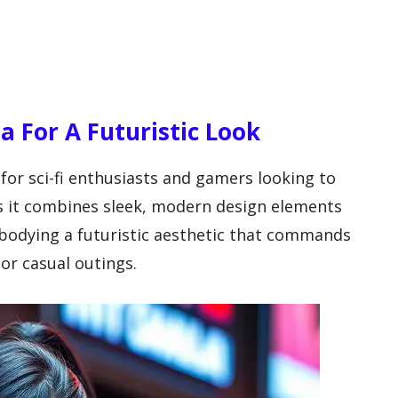
ea For A Futuristic Look
 for sci-fi enthusiasts and gamers looking to
s it combines sleek, modern design elements
mbodying a futuristic aesthetic that commands
 or casual outings.