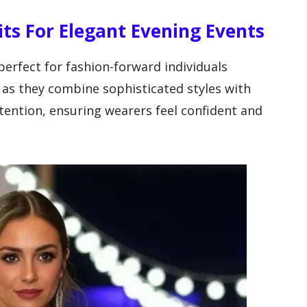
its For Elegant Evening Events
 perfect for fashion-forward individuals
 as they combine sophisticated styles with
ention, ensuring wearers feel confident and