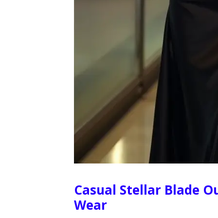
Casual Stellar Blade Ou
Wear