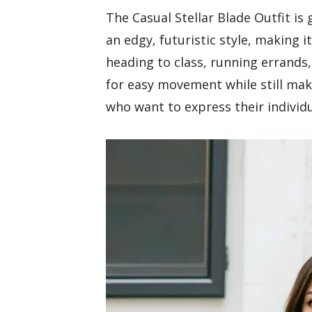
The Casual Stellar Blade Outfit is
an edgy, futuristic style, making 
heading to class, running errands,
for easy movement while still mak
who want to express their individu