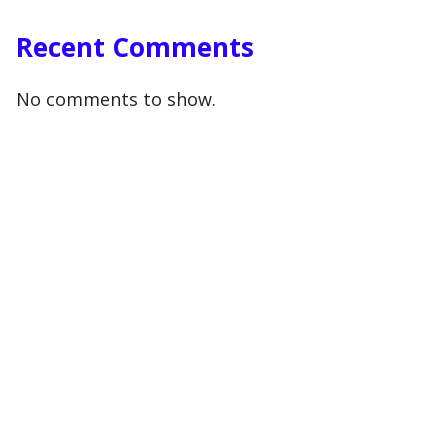
Recent Comments
No comments to show.