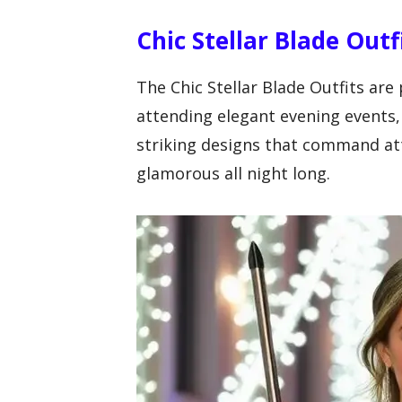
Chic Stellar Blade Outf
The Chic Stellar Blade Outfits are
attending elegant evening events,
striking designs that command att
glamorous all night long.