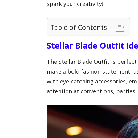
spark your creativity!
Table of Contents
Stellar Blade Outfit Id
The Stellar Blade Outfit is perfect
make a bold fashion statement, a
with eye-catching accessories, e
attention at conventions, parties,