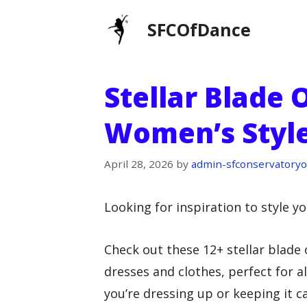
Skip
SFCOfDance
to
content
Stellar Blade 
Women’s Style
April 28, 2026
by
admin-sfconservatoryo
Looking for inspiration to style yo
Check out these 12+ stellar blade 
dresses and clothes, perfect for 
you’re dressing up or keeping it ca