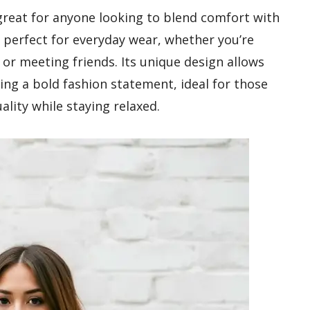
 great for anyone looking to blend comfort with
it perfect for everyday wear, whether you’re
 or meeting friends. Its unique design allows
ing a bold fashion statement, ideal for those
ality while staying relaxed.