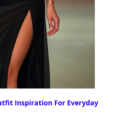
tfit Inspiration For Everyday