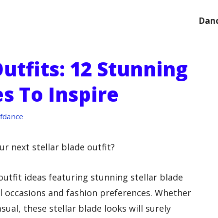
Danc
Outfits: 12 Stunning
s To Inspire
fdance
ur next stellar blade outfit?
outfit ideas featuring stunning stellar blade
all occasions and fashion preferences. Whether
sual, these stellar blade looks will surely