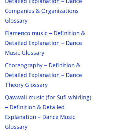
Detailed Explanation – Dance
Companies & Organizations
Glossary
Flamenco music – Definition &
Detailed Explanation – Dance
Music Glossary
Choreography – Definition &
Detailed Explanation – Dance
Theory Glossary
Qawwali music (for Sufi whirling)
– Definition & Detailed
Explanation – Dance Music
Glossary