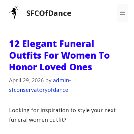
Skip
SFCOfDance
Me
to
content
12 Elegant Funeral
Outfits For Women To
Honor Loved Ones
April 29, 2026
by
admin-
sfconservatoryofdance
Looking for inspiration to style your next
funeral women outfit?