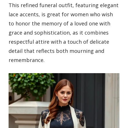
This refined funeral outfit, featuring elegant
lace accents, is great for women who wish
to honor the memory of a loved one with
grace and sophistication, as it combines
respectful attire with a touch of delicate
detail that reflects both mourning and
remembrance.