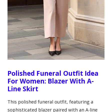
Polished Funeral Outfit Idea
For Women: Blazer With A-
Line Skirt
This polished funeral outfit, featuring a
sophisticated blazer paired with an A-line