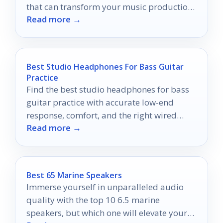
that can transform your music production
Read more →
experience.
Best Studio Headphones For Bass Guitar
Practice
Find the best studio headphones for bass
guitar practice with accurate low-end
response, comfort, and the right wired
Read more →
connection.
Best 65 Marine Speakers
Immerse yourself in unparalleled audio
quality with the top 10 6.5 marine
speakers, but which one will elevate your