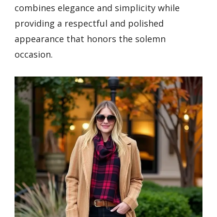
combines elegance and simplicity while
providing a respectful and polished
appearance that honors the solemn
occasion.