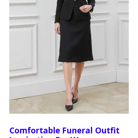
Comfortable Funeral Outfit