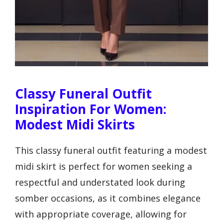
Classy Funeral Outfit
Inspiration For Women:
Modest Midi Skirts
This classy funeral outfit featuring a modest
midi skirt is perfect for women seeking a
respectful and understated look during
somber occasions, as it combines elegance
with appropriate coverage, allowing for