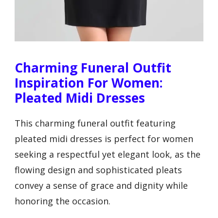
Charming Funeral Outfit
Inspiration For Women:
Pleated Midi Dresses
This charming funeral outfit featuring
pleated midi dresses is perfect for women
seeking a respectful yet elegant look, as the
flowing design and sophisticated pleats
convey a sense of grace and dignity while
honoring the occasion.