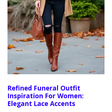
Refined Funeral Outfit
Inspiration For Women:
Elegant Lace Accents