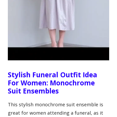
Stylish Funeral Outfit Idea
For Women: Monochrome
Suit Ensembles
This stylish monochrome suit ensemble is
great for women attending a funeral, as it