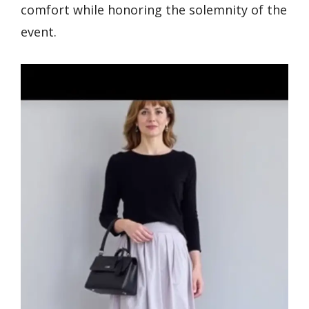
comfort while honoring the solemnity of the
event.