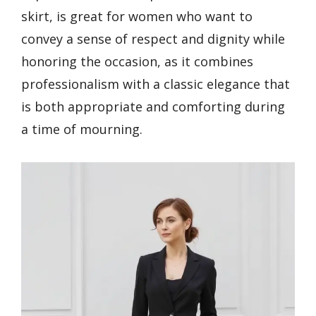
skirt, is great for women who want to
convey a sense of respect and dignity while
honoring the occasion, as it combines
professionalism with a classic elegance that
is both appropriate and comforting during
a time of mourning.