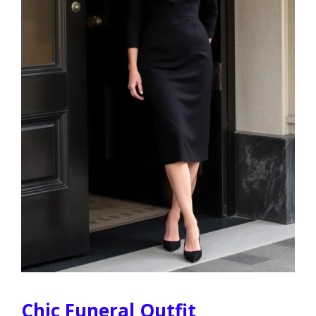
Chic Funeral Outfit