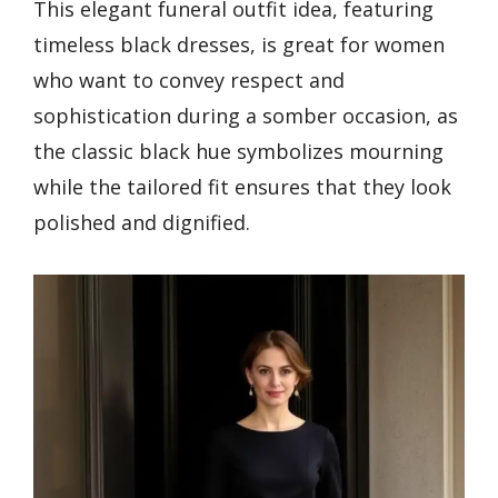
This elegant funeral outfit idea, featuring
timeless black dresses, is great for women
who want to convey respect and
sophistication during a somber occasion, as
the classic black hue symbolizes mourning
while the tailored fit ensures that they look
polished and dignified.