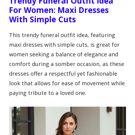
Trendy Funeral Outfit Idea
For Women: Maxi Dresses
With Simple Cuts
This trendy funeral outfit idea, featuring
maxi dresses with simple cuts, is great for
women seeking a balance of elegance and
comfort during a somber occasion, as these
dresses offer a respectful yet fashionable
look that allows for ease of movement while
paying tribute to a loved one.