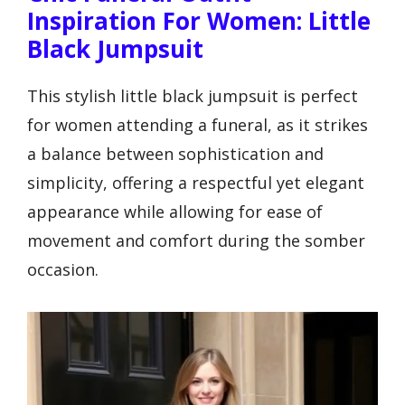
Inspiration For Women: Little
Black Jumpsuit
This stylish little black jumpsuit is perfect
for women attending a funeral, as it strikes
a balance between sophistication and
simplicity, offering a respectful yet elegant
appearance while allowing for ease of
movement and comfort during the somber
occasion.