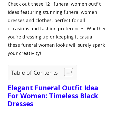
Check out these 12+ funeral women outfit
ideas featuring stunning funeral women
dresses and clothes, perfect for all
occasions and fashion preferences. Whether
you’re dressing up or keeping it casual,
these funeral women looks will surely spark
your creativity!
Table of Contents
Elegant Funeral Outfit Idea
For Women: Timeless Black
Dresses