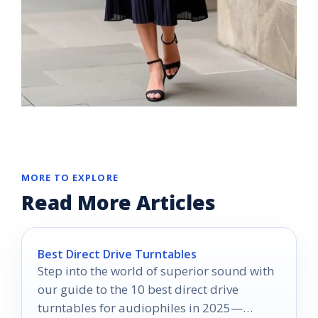
MORE TO EXPLORE
Read More Articles
Best Direct Drive Turntables
Step into the world of superior sound with
our guide to the 10 best direct drive
turntables for audiophiles in 2025—