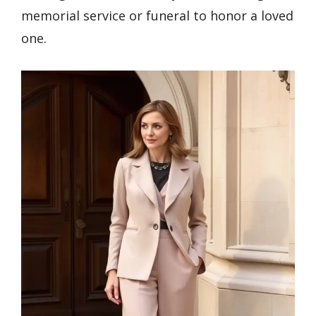
memorial service or funeral to honor a loved
one.