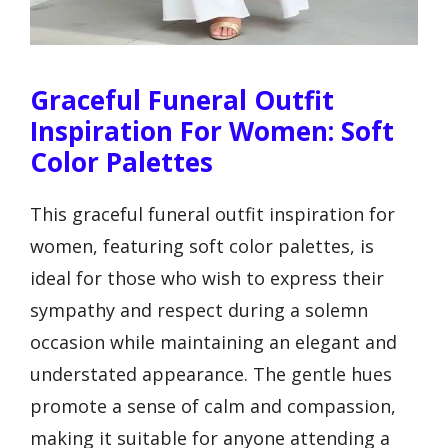
Graceful Funeral Outfit
Inspiration For Women: Soft
Color Palettes
This graceful funeral outfit inspiration for
women, featuring soft color palettes, is
ideal for those who wish to express their
sympathy and respect during a solemn
occasion while maintaining an elegant and
understated appearance. The gentle hues
promote a sense of calm and compassion,
making it suitable for anyone attending a