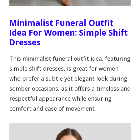
Minimalist Funeral Outfit
Idea For Women: Simple Shift
Dresses
This minimalist funeral outfit idea, featuring
simple shift dresses, is great for women
who prefer a subtle yet elegant look during
somber occasions, as it offers a timeless and
respectful appearance while ensuring
comfort and ease of movement.