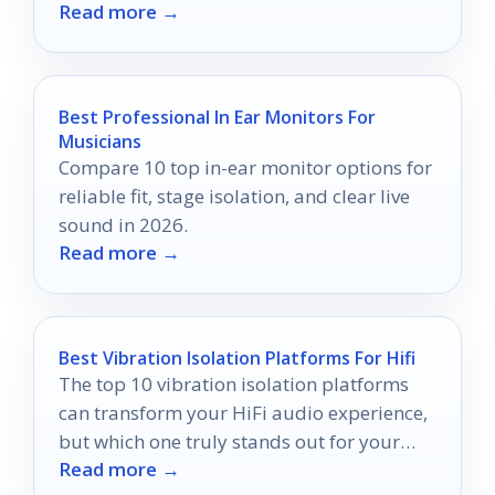
Read more →
discover what makes each one exceptional.
Best Professional In Ear Monitors For
Musicians
Compare 10 top in-ear monitor options for
reliable fit, stage isolation, and clear live
sound in 2026.
Read more →
Best Vibration Isolation Platforms For Hifi
The top 10 vibration isolation platforms
can transform your HiFi audio experience,
but which one truly stands out for your
Read more →
setup?