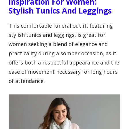
Inspiration For Women:
Stylish Tunics And Leggings
This comfortable funeral outfit, featuring
stylish tunics and leggings, is great for
women seeking a blend of elegance and
practicality during a somber occasion, as it
offers both a respectful appearance and the
ease of movement necessary for long hours
of attendance.