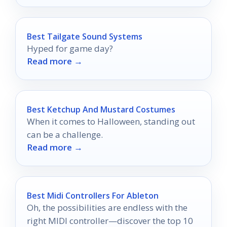
Best Tailgate Sound Systems
Hyped for game day?
Read more →
Best Ketchup And Mustard Costumes
When it comes to Halloween, standing out
can be a challenge.
Read more →
Best Midi Controllers For Ableton
Oh, the possibilities are endless with the
right MIDI controller—discover the top 10