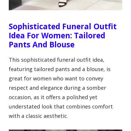
Sophisticated Funeral Outfit
Idea For Women: Tailored
Pants And Blouse
This sophisticated funeral outfit idea,
featuring tailored pants and a blouse, is
great for women who want to convey
respect and elegance during a somber
occasion, as it offers a polished yet
understated look that combines comfort
with a classic aesthetic.