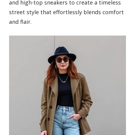
and high-top sneakers to create a timeless
street style that effortlessly blends comfort
and flair.