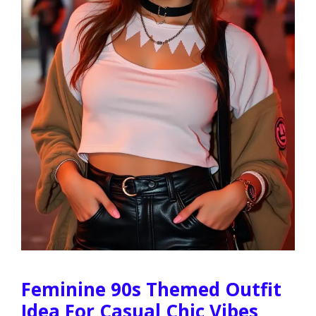
Feminine 90s Themed Outfit
Idea For Casual Chic Vibes