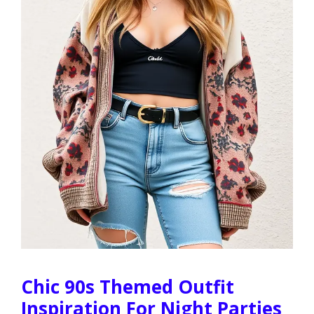
Chic 90s Themed Outfit
Inspiration For Night Parties