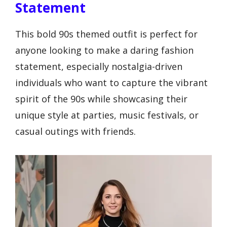
Statement
This bold 90s themed outfit is perfect for
anyone looking to make a daring fashion
statement, especially nostalgia-driven
individuals who want to capture the vibrant
spirit of the 90s while showcasing their
unique style at parties, music festivals, or
casual outings with friends.