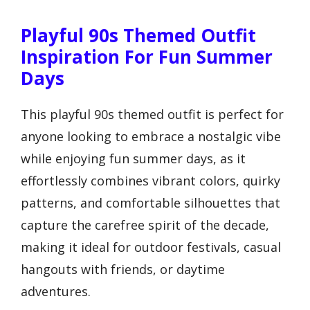
Playful 90s Themed Outfit
Inspiration For Fun Summer
Days
This playful 90s themed outfit is perfect for
anyone looking to embrace a nostalgic vibe
while enjoying fun summer days, as it
effortlessly combines vibrant colors, quirky
patterns, and comfortable silhouettes that
capture the carefree spirit of the decade,
making it ideal for outdoor festivals, casual
hangouts with friends, or daytime
adventures.