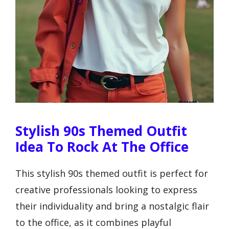
Stylish 90s Themed Outfit
Idea To Rock At The Office
This stylish 90s themed outfit is perfect for
creative professionals looking to express
their individuality and bring a nostalgic flair
to the office, as it combines playful