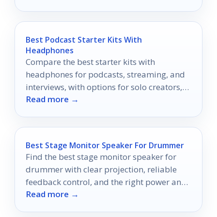
Best Podcast Starter Kits With
Headphones
Compare the best starter kits with
headphones for podcasts, streaming, and
interviews, with options for solo creators,
Read more →
duos, and mobile recording.
Best Stage Monitor Speaker For Drummer
Find the best stage monitor speaker for
drummer with clear projection, reliable
feedback control, and the right power and
Read more →
size for your setup.