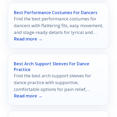
Best Performance Costumes For Dancers
Find the best performance costumes for
dancers with flattering fits, easy movement,
and stage-ready details for lyrical and
Read more →
contemporary routines.
Best Arch Support Sleeves For Dance
Practice
Find the best arch support sleeves for
dance practice with supportive,
comfortable options for pain relief,
Read more →
stability, and all-day wear.