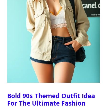
Bold 90s Themed Outfit Idea
For The Ultimate Fashion