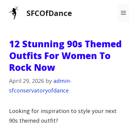
Skip
SFCOfDance
Me
to
content
12 Stunning 90s Themed
Outfits For Women To
Rock Now
April 29, 2026
by
admin-
sfconservatoryofdance
Looking for inspiration to style your next
90s themed outfit?