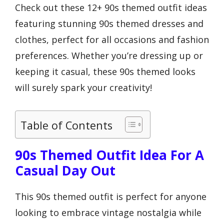
Check out these 12+ 90s themed outfit ideas
featuring stunning 90s themed dresses and
clothes, perfect for all occasions and fashion
preferences. Whether you’re dressing up or
keeping it casual, these 90s themed looks
will surely spark your creativity!
Table of Contents
90s Themed Outfit Idea For A
Casual Day Out
This 90s themed outfit is perfect for anyone
looking to embrace vintage nostalgia while