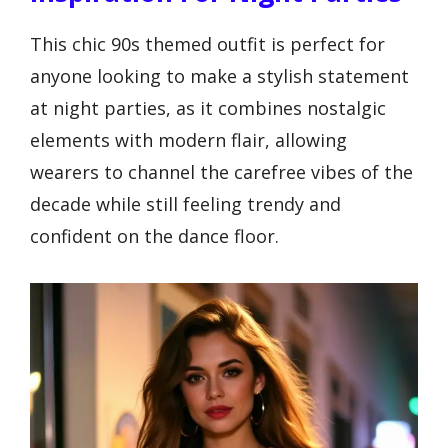
This chic 90s themed outfit is perfect for
anyone looking to make a stylish statement
at night parties, as it combines nostalgic
elements with modern flair, allowing
wearers to channel the carefree vibes of the
decade while still feeling trendy and
confident on the dance floor.