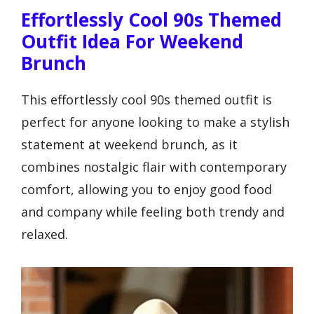
Effortlessly Cool 90s Themed
Outfit Idea For Weekend
Brunch
This effortlessly cool 90s themed outfit is
perfect for anyone looking to make a stylish
statement at weekend brunch, as it
combines nostalgic flair with contemporary
comfort, allowing you to enjoy good food
and company while feeling both trendy and
relaxed.