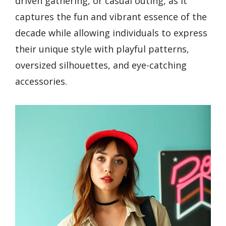
driven gathering, or casual outing, as it
captures the fun and vibrant essence of the
decade while allowing individuals to express
their unique style with playful patterns,
oversized silhouettes, and eye-catching
accessories.