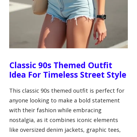
Classic 90s Themed Outfit
Idea For Timeless Street Style
This classic 90s themed outfit is perfect for
anyone looking to make a bold statement
with their fashion while embracing
nostalgia, as it combines iconic elements
like oversized denim jackets, graphic tees,