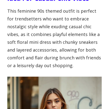
This feminine 90s themed outfit is perfect
for trendsetters who want to embrace
nostalgic style while exuding casual chic
vibes, as it combines playful elements like a
soft floral mini dress with chunky sneakers
and layered accessories, allowing for both
comfort and flair during brunch with friends
or a leisurely day out shopping.