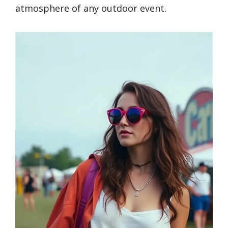
atmosphere of any outdoor event.