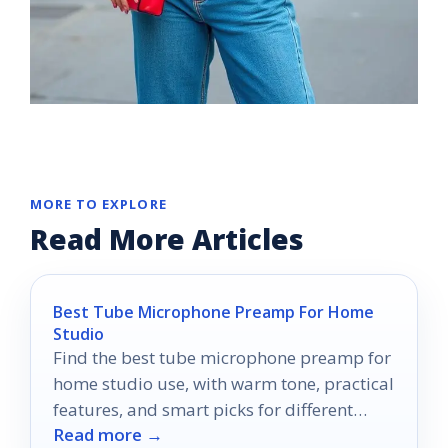
MORE TO EXPLORE
Read More Articles
Best Tube Microphone Preamp For Home
Studio
Find the best tube microphone preamp for
home studio use, with warm tone, practical
features, and smart picks for different
Read more →
budgets.