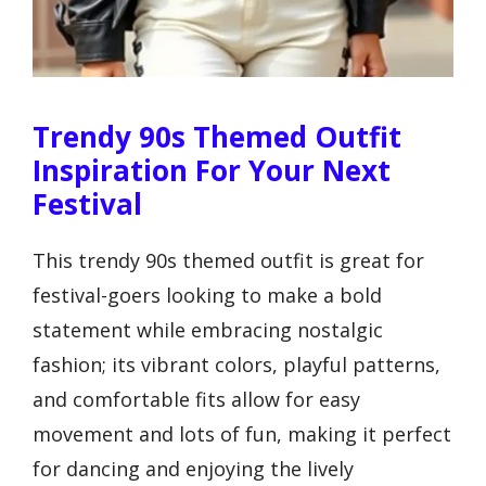
Trendy 90s Themed Outfit
Inspiration For Your Next
Festival
This trendy 90s themed outfit is great for
festival-goers looking to make a bold
statement while embracing nostalgic
fashion; its vibrant colors, playful patterns,
and comfortable fits allow for easy
movement and lots of fun, making it perfect
for dancing and enjoying the lively