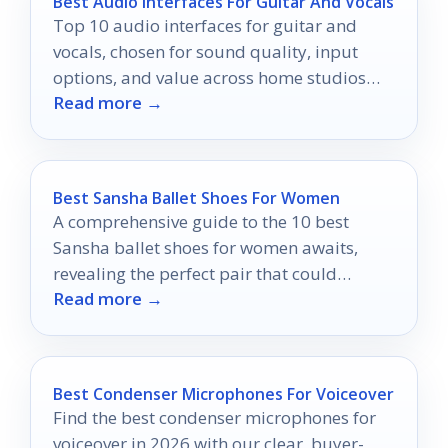
Best Audio Interfaces For Guitar And Vocals
Top 10 audio interfaces for guitar and
vocals, chosen for sound quality, input
options, and value across home studios
Read more →
and beginner setups.
Best Sansha Ballet Shoes For Women
A comprehensive guide to the 10 best
Sansha ballet shoes for women awaits,
revealing the perfect pair that could
Read more →
transform your dance performance.
Best Condenser Microphones For Voiceover
Find the best condenser microphones for
voiceover in 2026 with our clear, buyer-