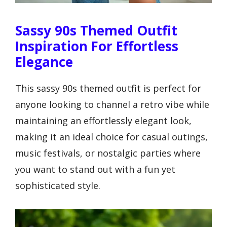
Sassy 90s Themed Outfit
Inspiration For Effortless
Elegance
This sassy 90s themed outfit is perfect for
anyone looking to channel a retro vibe while
maintaining an effortlessly elegant look,
making it an ideal choice for casual outings,
music festivals, or nostalgic parties where
you want to stand out with a fun yet
sophisticated style.