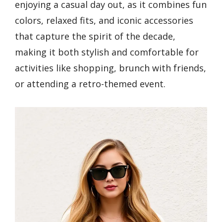
enjoying a casual day out, as it combines fun
colors, relaxed fits, and iconic accessories
that capture the spirit of the decade,
making it both stylish and comfortable for
activities like shopping, brunch with friends,
or attending a retro-themed event.