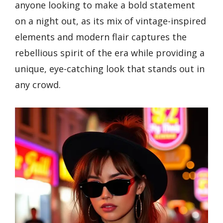
anyone looking to make a bold statement
on a night out, as its mix of vintage-inspired
elements and modern flair captures the
rebellious spirit of the era while providing a
unique, eye-catching look that stands out in
any crowd.