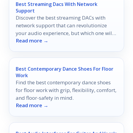
Best Streaming Dacs With Network
Support
Discover the best streaming DACs with
network support that can revolutionize
your audio experience, but which one will
Read more →
elevate your listening to new heights?
Best Contemporary Dance Shoes For Floor
Work
Find the best contemporary dance shoes
for floor work with grip, flexibility, comfort,
and floor-safety in mind.
Read more →