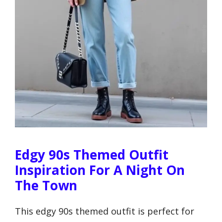
Edgy 90s Themed Outfit
Inspiration For A Night On
The Town
This edgy 90s themed outfit is perfect for