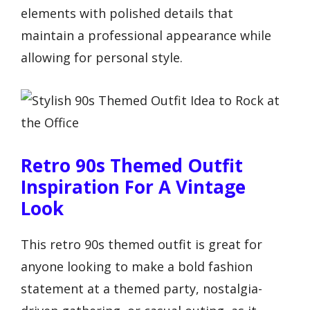
elements with polished details that
maintain a professional appearance while
allowing for personal style.
Retro 90s Themed Outfit
Inspiration For A Vintage
Look
This retro 90s themed outfit is great for
anyone looking to make a bold fashion
statement at a themed party, nostalgia-