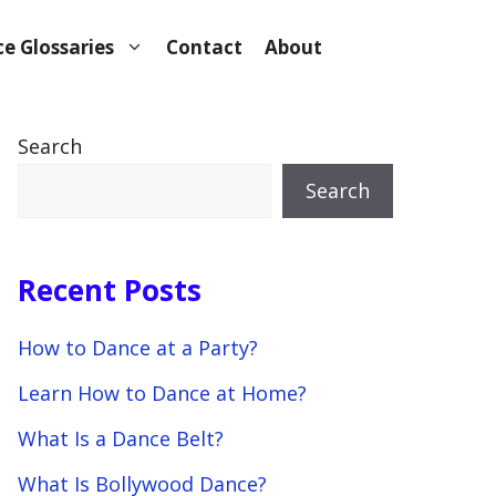
e Glossaries
Contact
About
Search
Search
Recent Posts
How to Dance at a Party?
Learn How to Dance at Home?
What Is a Dance Belt?
What Is Bollywood Dance?