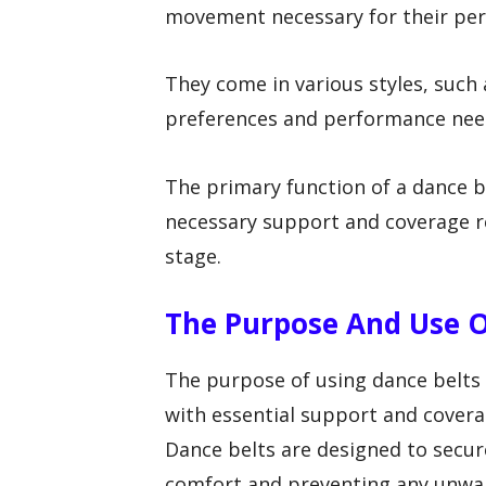
movement necessary for their pe
They come in various styles, such 
preferences and performance nee
The primary function of a dance b
necessary support and coverage 
stage.
The Purpose And Use O
The purpose of using dance belts
with essential support and cover
Dance belts are designed to secur
comfort and preventing any unwa