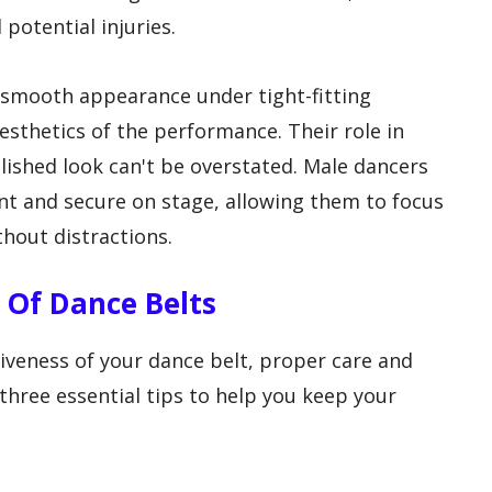
potential injuries.
a smooth appearance under tight-fitting
esthetics of the performance. Their role in
lished look can't be overstated. Male dancers
ent and secure on stage, allowing them to focus
thout distractions.
Of Dance Belts
tiveness of your dance belt, proper care and
three essential tips to help you keep your