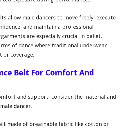
lts allow male dancers to move freely, execute
fidence, and maintain a professional
arments are especially crucial in ballet,
rms of dance where traditional underwear
t or coverage.
ance Belt For Comfort And
omfort and support, consider the material and
a male dancer.
elt made of breathable fabric like cotton or