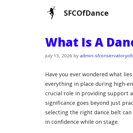
Skip
SFCOfDance
to
content
What Is A Dan
July 13, 2026
by
admin-sfconservatoryof
Have you ever wondered what lies
everything in place during high-e
crucial role in providing support a
significance goes beyond just pra
selecting the right dance belt can
in confidence while on stage.