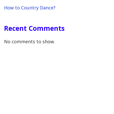
How to Country Dance?
Recent Comments
No comments to show.