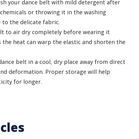
h your dance belt with mild detergent after
 chemicals or throwing it in the washing
o the delicate fabric.
t to air dry completely before wearing it
s the heat can warp the elastic and shorten the
ance belt in a cool, dry place away from direct
and deformation. Proper storage will help
icity for longer.
cles