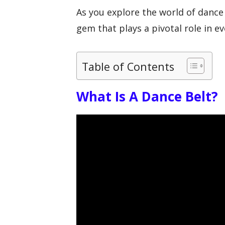
As you explore the world of dance 
gem that plays a pivotal role in e
Table of Contents
What Is A Dance Belt?