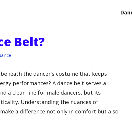
Danc
ce Belt?
dance
 beneath the dancer's costume that keeps
nergy performances? A dance belt serves a
nd a clean line for male dancers, but its
cticality. Understanding the nuances of
 make a difference not only in comfort but also