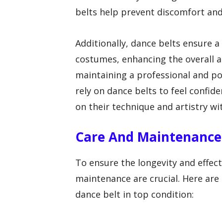
belts help prevent discomfort and 
Additionally, dance belts ensure 
costumes, enhancing the overall a
maintaining a professional and po
rely on dance belts to feel confid
on their technique and artistry wi
Care And Maintenance 
To ensure the longevity and effec
maintenance are crucial. Here are 
dance belt in top condition: