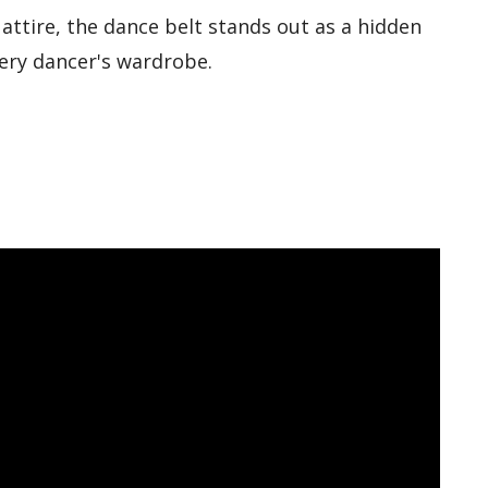
attire, the dance belt stands out as a hidden
very dancer's wardrobe.