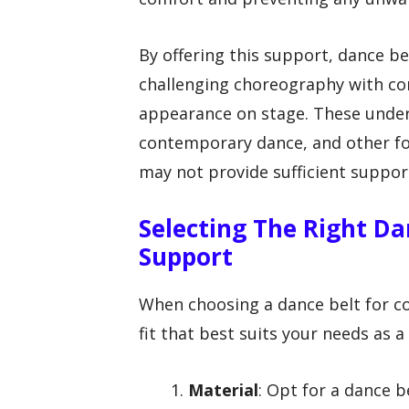
By offering this support, dance be
challenging choreography with con
appearance on stage. These underg
contemporary dance, and other fo
may not provide sufficient suppor
Selecting The Right D
Support
When choosing a dance belt for c
fit that best suits your needs as 
Material
: Opt for a dance b