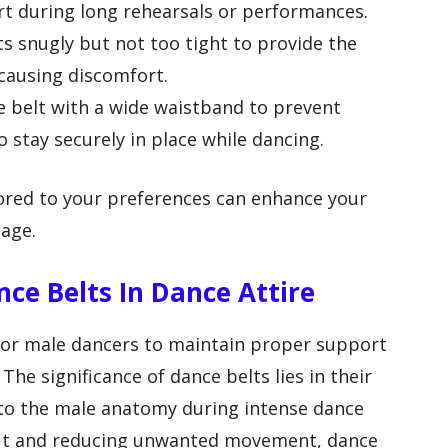
rt during long rehearsals or performances.
its snugly but not too tight to provide the
causing discomfort.
ce belt with a wide waistband to prevent
o stay securely in place while dancing.
ilored to your preferences can enhance your
age.
nce Belts In Dance Attire
 for male dancers to maintain proper support
The significance of dance belts lies in their
t to the male anatomy during intense dance
fit and reducing unwanted movement, dance