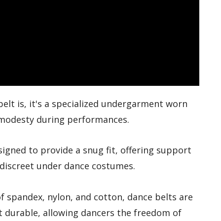
elt is, it's a specialized undergarment worn
 modesty during performances.
esigned to provide a snug fit, offering support
 discreet under dance costumes.
f spandex, nylon, and cotton, dance belts are
t durable, allowing dancers the freedom of