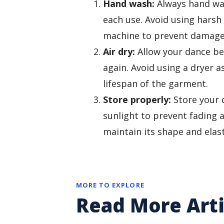
Hand wash:
Always hand was
each use. Avoid using harsh
machine to prevent damage t
Air dry:
Allow your dance bel
again. Avoid using a dryer a
lifespan of the garment.
Store properly:
Store your d
sunlight to prevent fading 
maintain its shape and elast
MORE TO EXPLORE
Read More Arti