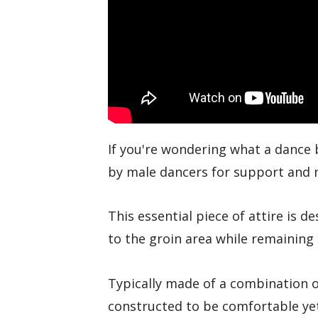
If you're wondering what a dance b
by male dancers for support and
This essential piece of attire is d
to the groin area while remaining
Typically made of a combination o
constructed to be comfortable ye