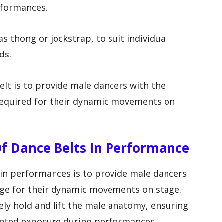
rformances.
as thong or jockstrap, to suit individual
ds.
elt is to provide male dancers with the
required for their dynamic movements on
f Dance Belts In Performance
 in performances is to provide male dancers
age for their dynamic movements on stage.
ely hold and lift the male anatomy, ensuring
nted exposure during performances.