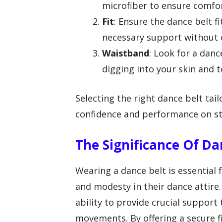
microfiber to ensure comfo
Fit
: Ensure the dance belt f
necessary support without 
Waistband
: Look for a dan
digging into your skin and t
Selecting the right dance belt ta
confidence and performance on st
The Significance Of Da
Wearing a dance belt is essential
and modesty in their dance attire. 
ability to provide crucial suppor
movements. By offering a secure 