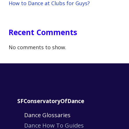
How to Dance at Clubs for Guys?
Recent Comments
No comments to show.
SFConservatoryOfDance
Dance Glossaries
Dance How To Guides