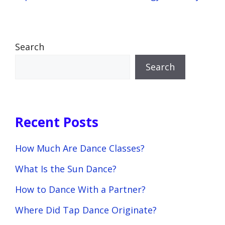
Search
Search
Recent Posts
How Much Are Dance Classes?
What Is the Sun Dance?
How to Dance With a Partner?
Where Did Tap Dance Originate?