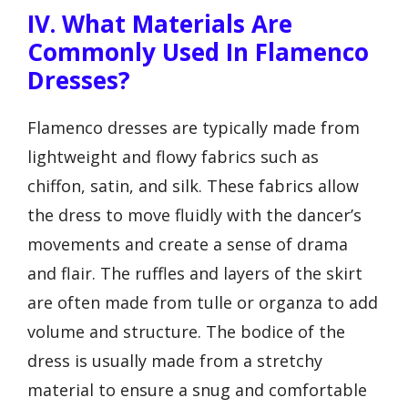
IV. What Materials Are
Commonly Used In Flamenco
Dresses?
Flamenco dresses are typically made from
lightweight and flowy fabrics such as
chiffon, satin, and silk. These fabrics allow
the dress to move fluidly with the dancer’s
movements and create a sense of drama
and flair. The ruffles and layers of the skirt
are often made from tulle or organza to add
volume and structure. The bodice of the
dress is usually made from a stretchy
material to ensure a snug and comfortable