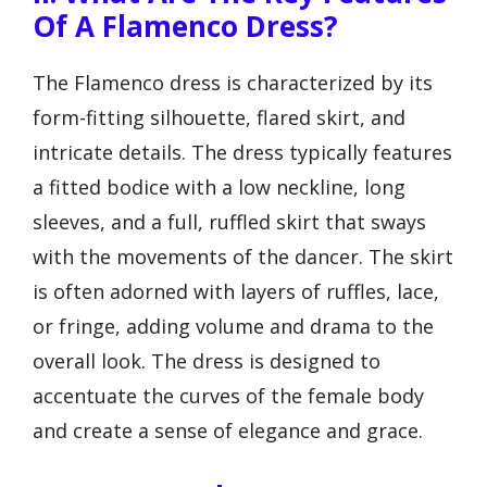
Of A Flamenco Dress?
The Flamenco dress is characterized by its
form-fitting silhouette, flared skirt, and
intricate details. The dress typically features
a fitted bodice with a low neckline, long
sleeves, and a full, ruffled skirt that sways
with the movements of the dancer. The skirt
is often adorned with layers of ruffles, lace,
or fringe, adding volume and drama to the
overall look. The dress is designed to
accentuate the curves of the female body
and create a sense of elegance and grace.