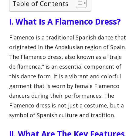
Table of Contents
I. What Is A Flamenco Dress?
Flamenco is a traditional Spanish dance that
originated in the Andalusian region of Spain.
The Flamenco dress, also known as a “traje
de flamenca,” is an essential component of
this dance form. It is a vibrant and colorful
garment that is worn by female Flamenco
dancers during their performances. The
Flamenco dress is not just a costume, but a
symbol of Spanish culture and tradition.
II. What Are The Key Features