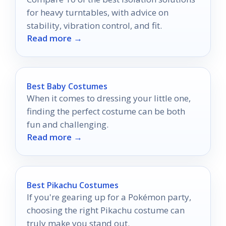
for heavy turntables, with advice on
stability, vibration control, and fit.
Read more →
Best Baby Costumes
When it comes to dressing your little one,
finding the perfect costume can be both
fun and challenging.
Read more →
Best Pikachu Costumes
If you're gearing up for a Pokémon party,
choosing the right Pikachu costume can
truly make you stand out.