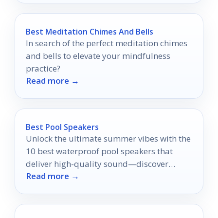
Best Meditation Chimes And Bells
In search of the perfect meditation chimes
and bells to elevate your mindfulness
practice?
Read more →
Best Pool Speakers
Unlock the ultimate summer vibes with the
10 best waterproof pool speakers that
deliver high-quality sound—discover
Read more →
which ones will elevate your sunny
gatherings!