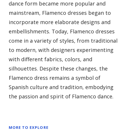
dance form became more popular and
mainstream, Flamenco dresses began to
incorporate more elaborate designs and
embellishments. Today, Flamenco dresses
come in a variety of styles, from traditional
to modern, with designers experimenting
with different fabrics, colors, and
silhouettes. Despite these changes, the
Flamenco dress remains a symbol of
Spanish culture and tradition, embodying
the passion and spirit of Flamenco dance.
MORE TO EXPLORE