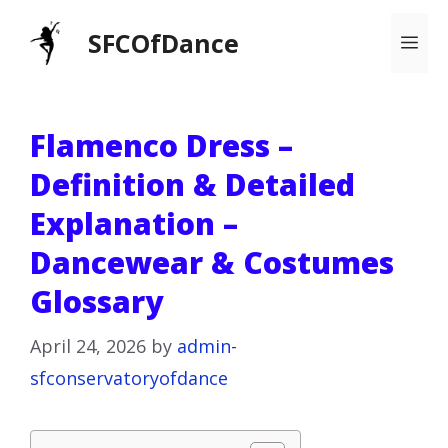
Skip
SFCOfDance
Me
to
content
Flamenco Dress –
Definition & Detailed
Explanation –
Dancewear & Costumes
Glossary
April 24, 2026
by
admin-
sfconservatoryofdance