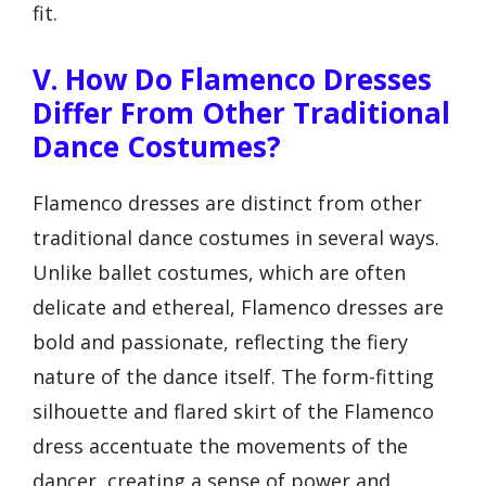
fit.
V. How Do Flamenco Dresses
Differ From Other Traditional
Dance Costumes?
Flamenco dresses are distinct from other
traditional dance costumes in several ways.
Unlike ballet costumes, which are often
delicate and ethereal, Flamenco dresses are
bold and passionate, reflecting the fiery
nature of the dance itself. The form-fitting
silhouette and flared skirt of the Flamenco
dress accentuate the movements of the
dancer, creating a sense of power and