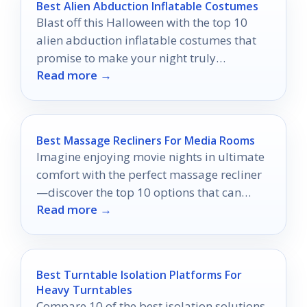
Best Alien Abduction Inflatable Costumes
Blast off this Halloween with the top 10
alien abduction inflatable costumes that
promise to make your night truly
Read more →
unforgettable!
Best Massage Recliners For Media Rooms
Imagine enjoying movie nights in ultimate
comfort with the perfect massage recliner
—discover the top 10 options that can
Read more →
transform your experience!
Best Turntable Isolation Platforms For
Heavy Turntables
Compare 10 of the best isolation solutions