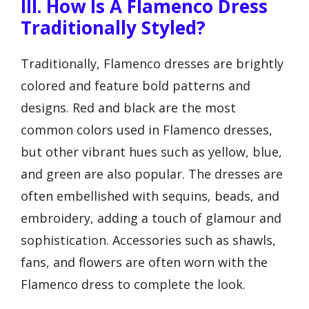
III. How Is A Flamenco Dress
Traditionally Styled?
Traditionally, Flamenco dresses are brightly
colored and feature bold patterns and
designs. Red and black are the most
common colors used in Flamenco dresses,
but other vibrant hues such as yellow, blue,
and green are also popular. The dresses are
often embellished with sequins, beads, and
embroidery, adding a touch of glamour and
sophistication. Accessories such as shawls,
fans, and flowers are often worn with the
Flamenco dress to complete the look.