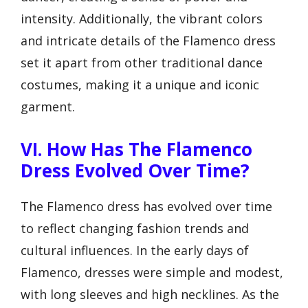
intensity. Additionally, the vibrant colors
and intricate details of the Flamenco dress
set it apart from other traditional dance
costumes, making it a unique and iconic
garment.
VI. How Has The Flamenco
Dress Evolved Over Time?
The Flamenco dress has evolved over time
to reflect changing fashion trends and
cultural influences. In the early days of
Flamenco, dresses were simple and modest,
with long sleeves and high necklines. As the