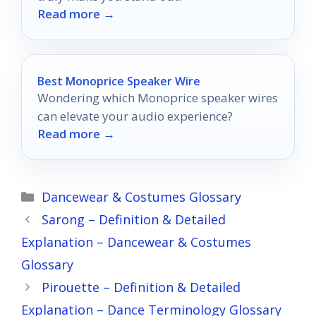
Read more →
Best Monoprice Speaker Wire
Wondering which Monoprice speaker wires
can elevate your audio experience?
Read more →
Categories
Dancewear & Costumes Glossary
Sarong – Definition & Detailed
Explanation – Dancewear & Costumes
Glossary
Pirouette – Definition & Detailed
Explanation – Dance Terminology Glossary