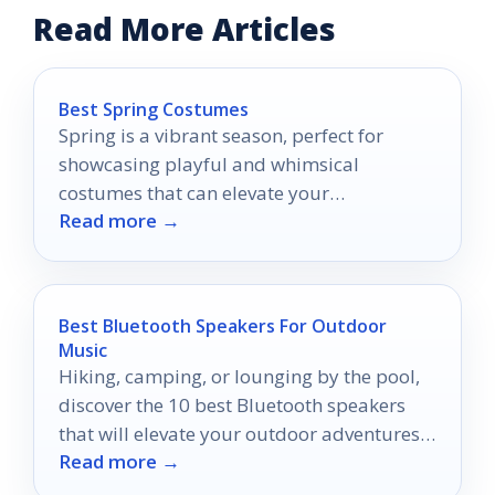
Read More Articles
Best Spring Costumes
Spring is a vibrant season, perfect for
showcasing playful and whimsical
costumes that can elevate your
Read more →
celebrations.
Best Bluetooth Speakers For Outdoor
Music
Hiking, camping, or lounging by the pool,
discover the 10 best Bluetooth speakers
that will elevate your outdoor adventures
Read more →
like never before.