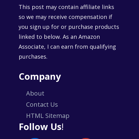
This post may contain affiliate links
so we may receive compensation if
you sign up for or purchase products
linked to below. As an Amazon
Associate, I can earn from qualifying
purchases.
Company
About
Contact Us
HTML Sitemap
Follow Us
!