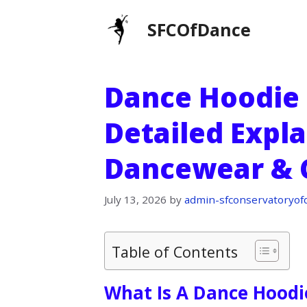
Skip
SFCOfDance
to
content
Dance Hoodie 
Detailed Expla
Dancewear & 
July 13, 2026
by
admin-sfconservatoryof
Table of Contents
What Is A Dance Hoodi