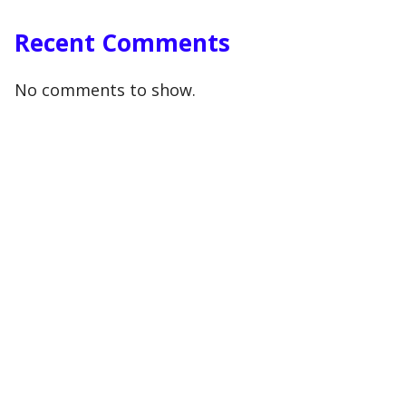
Recent Comments
No comments to show.