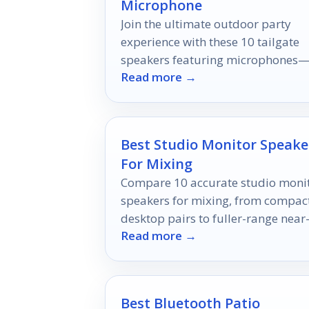
Microphone
Join the ultimate outdoor party
experience with these 10 tailgate
speakers featuring microphones
Read more →
discover which ones will take your
gathering to the next level!
Best Studio Monitor Speake
For Mixing
Compare 10 accurate studio moni
speakers for mixing, from compac
desktop pairs to fuller-range near
Read more →
field options.
Best Bluetooth Patio