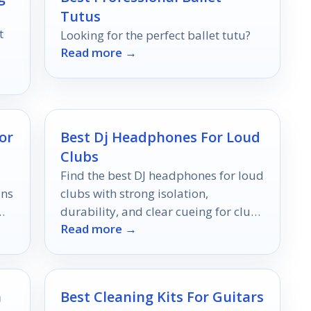
Tutus
t
Looking for the perfect ballet tutu?
Read more →
or
Best Dj Headphones For Loud
Clubs
Find the best DJ headphones for loud
ins
clubs with strong isolation,
durability, and clear cueing for club-
Read more →
ready performance.
h
Best Cleaning Kits For Guitars