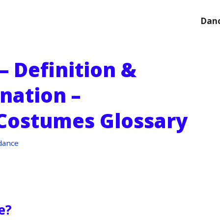
Danc
– Definition &
nation –
Costumes Glossary
dance
e?