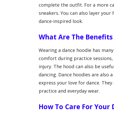
complete the outfit. For a more c
sneakers. You can also layer your 
dance-inspired look.
What Are The Benefits
Wearing a dance hoodie has many 
comfort during practice sessions
injury. The hood can also be usefu
dancing. Dance hoodies are also a
express your love for dance. They 
practice and everyday wear.
How To Care For Your 