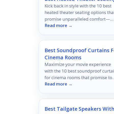
Kick back in style with the 10 best
heated theater seating options tha
promise unparalleled comfort—
Read more →
discover which one will transform
your movie nights!
Best Soundproof Curtains F
Cinema Rooms
Maximize your movie experience
with the 10 best soundproof curta
for cinema rooms that promise to
Read more →
elevate your viewing pleasure—
discover the top picks now!
Best Tailgate Speakers Wit