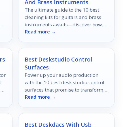
And Brass Instruments
The ultimate guide to the 10 best
cleaning kits for guitars and brass
—
instruments awaits—discover how to
Read more →
elevate your music maintenance
game!
rs
Best Deskstudio Control
Surfaces
tor
Power up your audio production
t
with the 10 best desk studio control
-
surfaces that promise to transform
Read more →
your mixing experience—discover
which ones made the cut!
Best Deskdacs With Usb