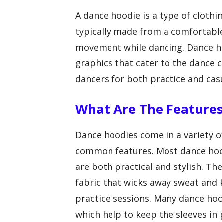
A dance hoodie is a type of clothin
typically made from a comfortable
movement while dancing. Dance ho
graphics that cater to the dance
dancers for both practice and cas
What Are The Features
Dance hoodies come in a variety of
common features. Most dance hood
are both practical and stylish. T
fabric that wicks away sweat and
practice sessions. Many dance hoo
which help to keep the sleeves in 