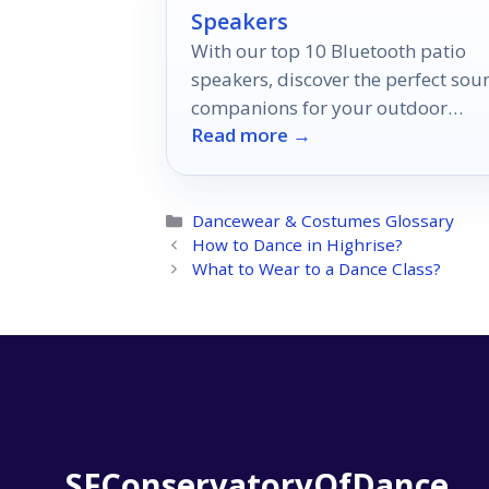
Speakers
With our top 10 Bluetooth patio
speakers, discover the perfect sou
companions for your outdoor
Read more →
moments, but which one will suit
your style best?
Categories
Dancewear & Costumes Glossary
How to Dance in Highrise?
What to Wear to a Dance Class?
SFConservatoryOfDance