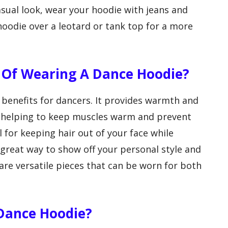
asual look, wear your hoodie with jeans and
hoodie over a leotard or tank top for a more
 Of Wearing A Dance Hoodie?
benefits for dancers. It provides warmth and
, helping to keep muscles warm and prevent
l for keeping hair out of your face while
 great way to show off your personal style and
are versatile pieces that can be worn for both
Dance Hoodie?