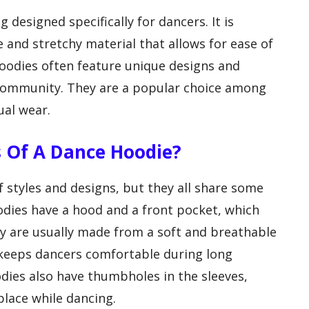
g designed specifically for dancers. It is
 and stretchy material that allows for ease of
odies often feature unique designs and
 community. They are a popular choice among
ual wear.
 Of A Dance Hoodie?
 styles and designs, but they all share some
ies have a hood and a front pocket, which
hey are usually made from a soft and breathable
 keeps dancers comfortable during long
dies also have thumbholes in the sleeves,
place while dancing.