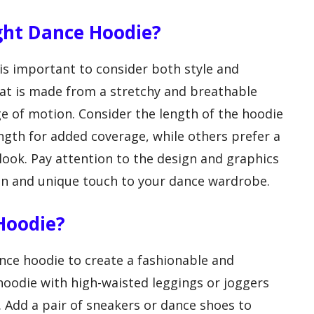
ght Dance Hoodie?
is important to consider both style and
that is made from a stretchy and breathable
nge of motion. Consider the length of the hoodie
ngth for added coverage, while others prefer a
ook. Pay attention to the design and graphics
fun and unique touch to your dance wardrobe.
Hoodie?
nce hoodie to create a fashionable and
 hoodie with high-waisted leggings or joggers
. Add a pair of sneakers or dance shoes to