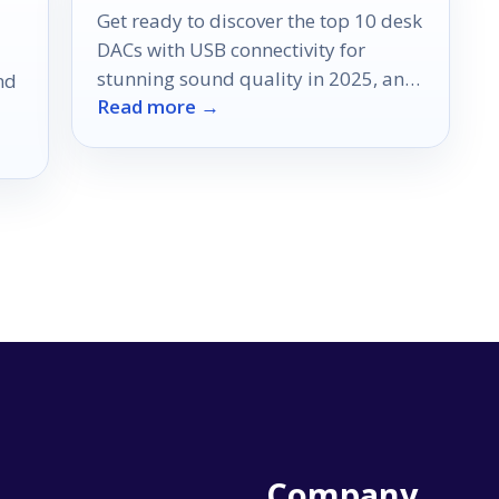
Get ready to discover the top 10 desk
DACs with USB connectivity for
stunning sound quality in 2025, and
nd
Read more →
find out which one suits you best!
Company