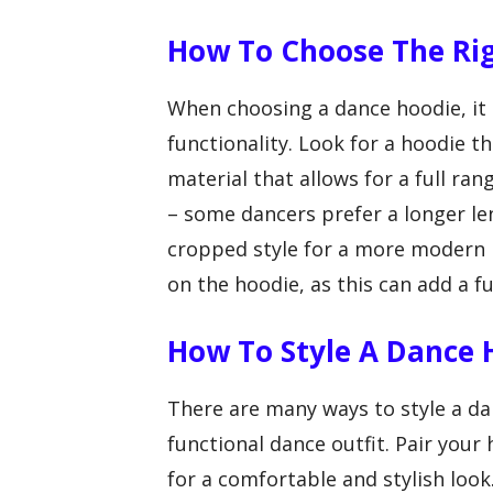
How To Choose The Ri
When choosing a dance hoodie, it 
functionality. Look for a hoodie 
material that allows for a full ra
– some dancers prefer a longer le
cropped style for a more modern l
on the hoodie, as this can add a 
How To Style A Dance 
There are many ways to style a da
functional dance outfit. Pair your
for a comfortable and stylish look