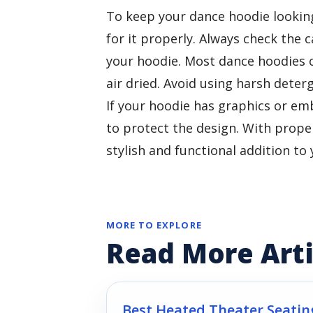
To keep your dance hoodie looking 
for it properly. Always check the 
your hoodie. Most dance hoodies 
air dried. Avoid using harsh deter
If your hoodie has graphics or em
to protect the design. With proper
stylish and functional addition t
MORE TO EXPLORE
Read More Arti
Best Heated Theater Seatin