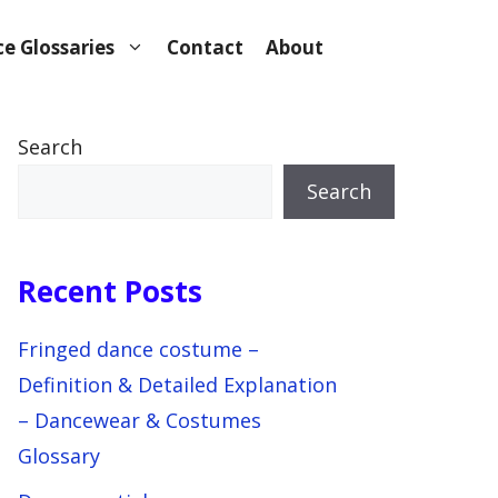
e Glossaries
Contact
About
Search
Search
Recent Posts
Fringed dance costume –
Definition & Detailed Explanation
– Dancewear & Costumes
Glossary