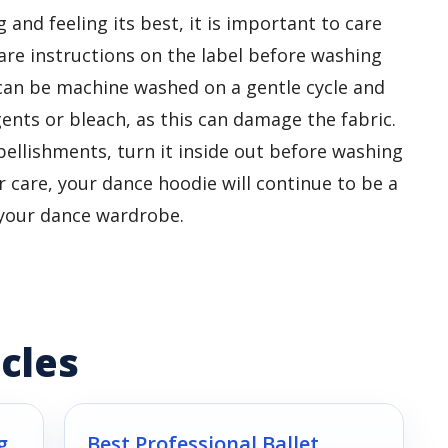
and feeling its best, it is important to care
care instructions on the label before washing
can be machine washed on a gentle cycle and
gents or bleach, as this can damage the fabric.
bellishments, turn it inside out before washing
 care, your dance hoodie will continue to be a
o your dance wardrobe.
cles
g
Best Professional Ballet