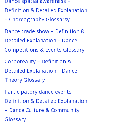
Dance spatial awareness –
Definition & Detailed Explanation
– Choreography Glossarsy
Dance trade show – Definition &
Detailed Explanation – Dance
Competitions & Events Glossary
Corporeality – Definition &
Detailed Explanation – Dance
Theory Glossary
Participatory dance events –
Definition & Detailed Explanation
– Dance Culture & Community
Glossary