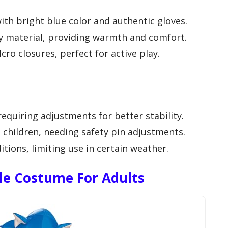
ith bright blue color and authentic gloves.
y material, providing warmth and comfort.
cro closures, perfect for active play.
requiring adjustments for better stability.
children, needing safety pin adjustments.
tions, limiting use in certain weather.
ble Costume For Adults