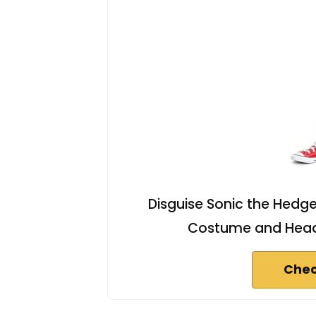
Disguise Sonic the Hedge
Costume and Headp
Chec