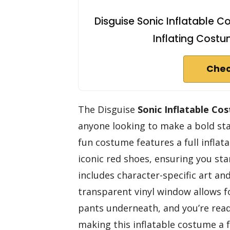
Disguise Sonic Inflatable Co
Inflating Costu
Chec
The Disguise
Sonic Inflatable Co
anyone looking to make a bold st
fun costume features a full inflat
iconic red shoes, ensuring you s
includes character-specific art a
transparent vinyl window allows 
pants underneath, and you’re ready
making this inflatable costume a f