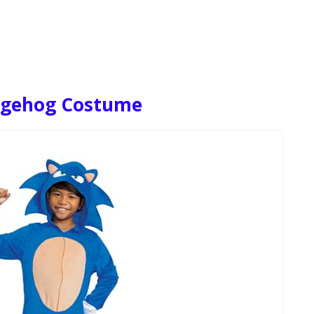
edgehog Costume