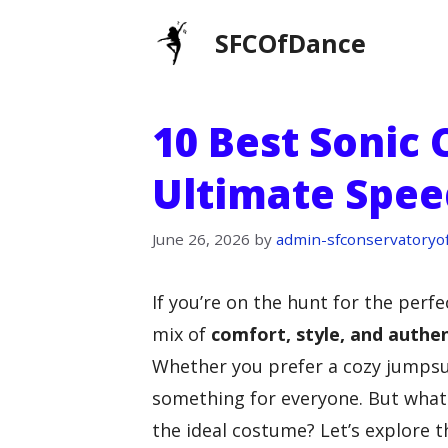
Skip
SFCOfDance
to
content
10 Best Sonic
Ultimate Speed
June 26, 2026
by
admin-sfconservatoryo
If you’re on the hunt for the perf
mix of
comfort, style, and authen
Whether you prefer a cozy jumpsuit
something for everyone. But what
the ideal costume? Let’s explore 