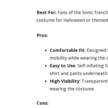
Best For:
Fans of the Sonic franch
costume for Halloween or themed
Pros:
Comfortable Fit
: Designed 
mobility while wearing the
Easy to Use
: Self-inflating
shirt and pants underneath
High Visibility
: Transparent
wearing the costume.
Cons: