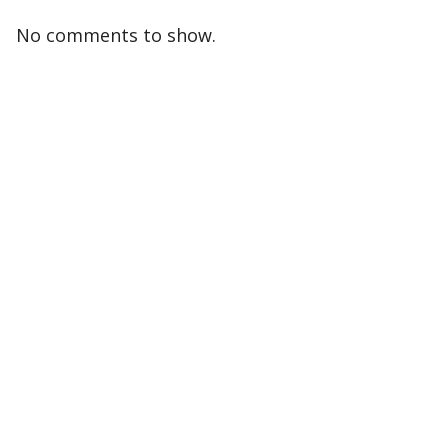
No comments to show.