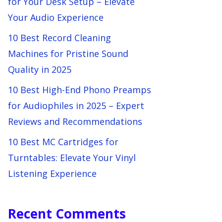
for Your Desk Setup – Elevate
Your Audio Experience
10 Best Record Cleaning
Machines for Pristine Sound
Quality in 2025
10 Best High-End Phono Preamps
for Audiophiles in 2025 – Expert
Reviews and Recommendations
10 Best MC Cartridges for
Turntables: Elevate Your Vinyl
Listening Experience
Recent Comments