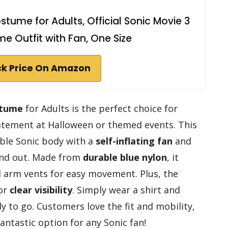
stume for Adults, Official Sonic Movie 3
me Outfit with Fan, One Size
k Price On Amazon
stume
for Adults is the perfect choice for
atement at Halloween or themed events. This
able Sonic body with a
self-inflating fan
and
tand out. Made from
durable blue nylon
, it
nd arm vents for easy movement. Plus, the
for
clear visibility
. Simply wear a shirt and
 to go. Customers love the fit and mobility,
antastic option for any Sonic fan!