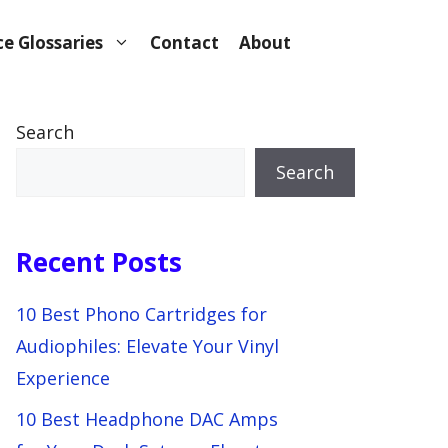
e Glossaries
Contact
About
Search
Search
Recent Posts
10 Best Phono Cartridges for
Audiophiles: Elevate Your Vinyl
Experience
10 Best Headphone DAC Amps