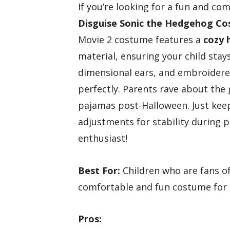
If you’re looking for a fun and com
Disguise Sonic the Hedgehog C
Movie 2 costume features a
cozy 
material, ensuring your child sta
dimensional ears, and embroidered 
perfectly. Parents rave about the 
pajamas post-Halloween. Just kee
adjustments for stability during pla
enthusiast!
Best For:
Children who are fans o
comfortable and fun costume for 
Pros: