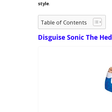
style
.
Table of Contents
Disguise Sonic The H