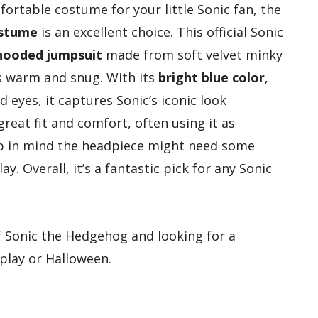
fortable costume for your little Sonic fan, the
ostume
is an excellent choice. This official Sonic
hooded jumpsuit
made from soft velvet minky
ys warm and snug. With its
bright blue color
,
eyes, it captures Sonic’s iconic look
great fit and comfort, often using it as
p in mind the headpiece might need some
y. Overall, it’s a fantastic pick for any Sonic
f Sonic the Hedgehog and looking for a
play or Halloween.