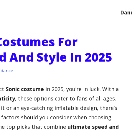
Danc
 Costumes For
 And Style In 2025
fdance
ect
Sonic costume
in 2025, you’re in luck. With a
ticity
, these options cater to fans of all ages.
 or an eye-catching inflatable design, there’s
 factors should you consider when choosing
the top picks that combine
ultimate speed and