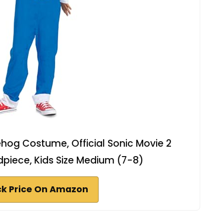
hog Costume, Official Sonic Movie 2
iece, Kids Size Medium (7-8)
k Price On Amazon