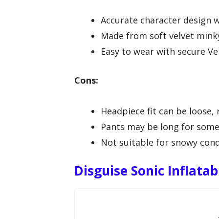
Accurate character design w
Made from soft velvet mink
Easy to wear with secure Vel
Cons:
Headpiece fit can be loose, 
Pants may be long for some 
Not suitable for snowy condi
Disguise Sonic Inflata