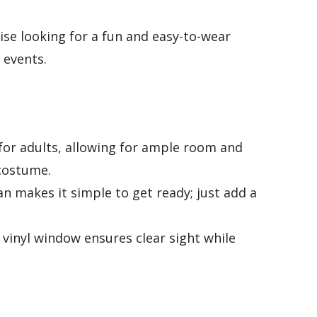
ise looking for a fun and easy-to-wear
 events.
for adults, allowing for ample room and
 costume.
 fan makes it simple to get ready; just add a
.
 vinyl window ensures clear sight while