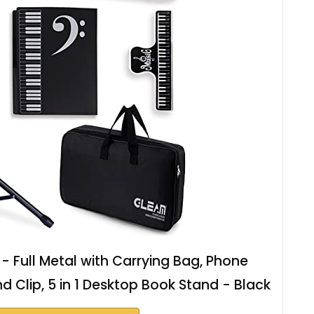
 Full Metal with Carrying Bag, Phone
d Clip, 5 in 1 Desktop Book Stand - Black