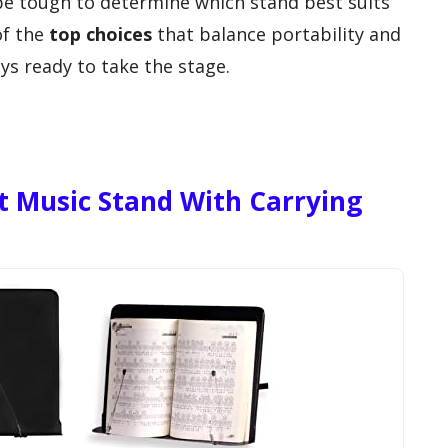
 be tough to determine which stand best suits
of the
top choices
that balance portability and
ays ready to take the stage.
t Music Stand With Carrying