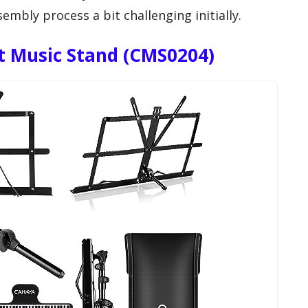
mbly process a bit challenging initially.
t Music Stand (CMS0204)