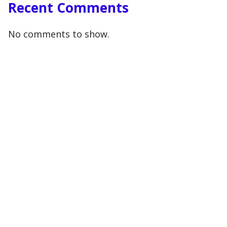
Recent Comments
No comments to show.