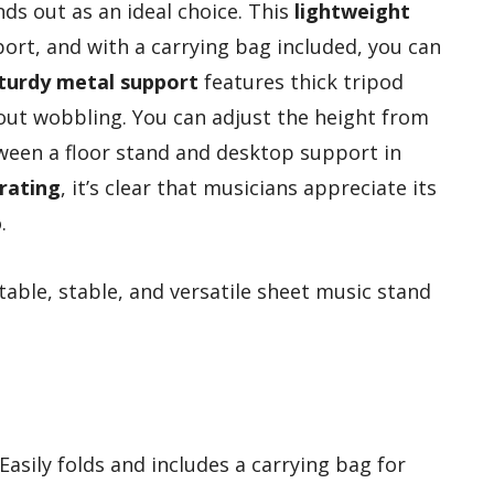
ds out as an ideal choice. This
lightweight
port, and with a carrying bag included, you can
turdy metal support
features thick tripod
hout wobbling. You can adjust the height from
tween a floor stand and desktop support in
 rating
, it’s clear that musicians appreciate its
.
able, stable, and versatile sheet music stand
 Easily folds and includes a carrying bag for