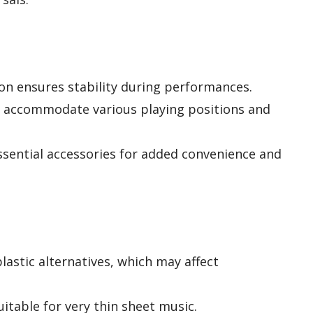
ion ensures stability during performances.
e accommodate various playing positions and
ssential accessories for added convenience and
lastic alternatives, which may affect
itable for very thin sheet music.