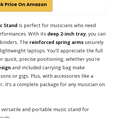
k Price On Amazon
ic Stand
is perfect for musicians who need
performances. With its
deep 2-inch tray
, you can
 binders. The
reinforced spring arms
securely
lightweight laptops. You’ll appreciate the full
r quick, precise positioning, whether you’re
esign
and included carrying bag make
sons or gigs. Plus, with accessories like a
r, it’s a complete package for any musician on
versatile and portable music stand for
sals.