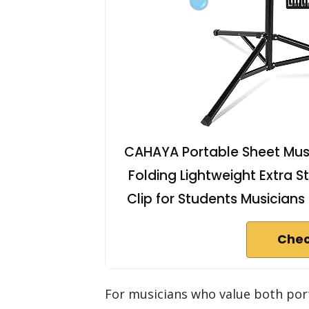
CAHAYA Portable Sheet Musi
Folding Lightweight Extra 
Clip for Students Musician
Chec
For musicians who value both port