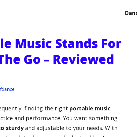
Danc
le Music Stands For
The Go – Reviewed
fdance
equently, finding the right
portable music
actice and performance. You want something
so sturdy
and adjustable to your needs. With