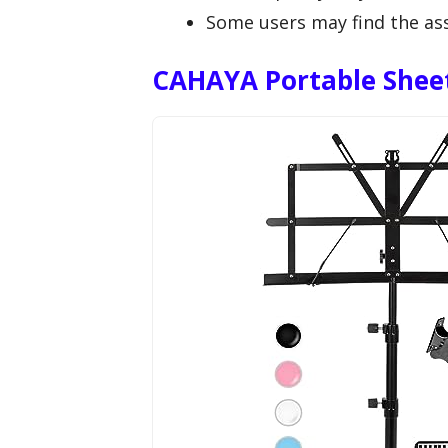
Some users may find the asse
CAHAYA Portable Shee