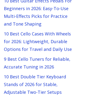
10 Best Guitar Effects Pedals For
Beginners in 2026: Easy-To-Use
Multi-Effects Picks for Practice
and Tone Shaping
10 Best Cello Cases With Wheels
for 2026: Lightweight, Durable
Options for Travel and Daily Use
9 Best Cello Tuners for Reliable,
Accurate Tuning in 2026
10 Best Double Tier Keyboard
Stands of 2026 for Stable,
Adjustable Two-Tier Setups