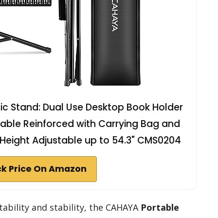
c Stand: Dual Use Desktop Book Holder
Stable Reinforced with Carrying Bag and
s Height Adjustable up to 54.3" CMS0204
k Price On Amazon
ability and stability, the CAHAYA
Portable