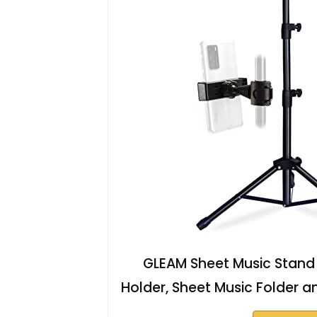
GLEAM Sheet Music Stand -
Holder, Sheet Music Folder an