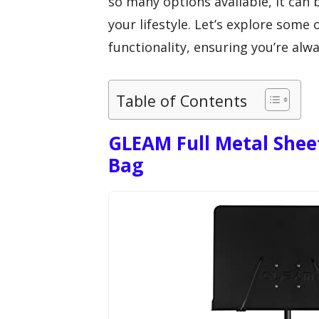
so many options available, it can
your lifestyle. Let’s explore some 
functionality, ensuring you’re alw
Table of Contents
GLEAM Full Metal Shee
Bag