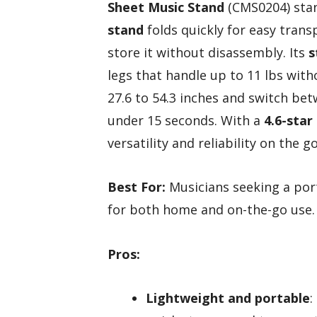
Sheet Music Stand
(CMS0204) stan
stand
folds quickly for easy trans
store it without disassembly. Its
s
legs that handle up to 11 lbs wit
27.6 to 54.3 inches and switch be
under 15 seconds. With a
4.6-star
versatility and reliability on the go
Best For:
Musicians seeking a port
for both home and on-the-go use.
Pros:
Lightweight and portable
: