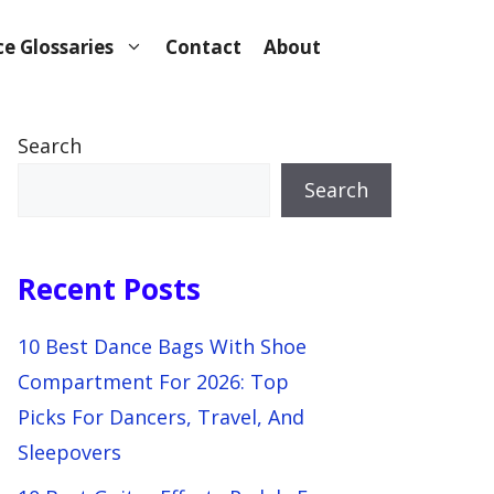
e Glossaries
Contact
About
Search
Search
Recent Posts
10 Best Dance Bags With Shoe
Compartment For 2026: Top
Picks For Dancers, Travel, And
Sleepovers