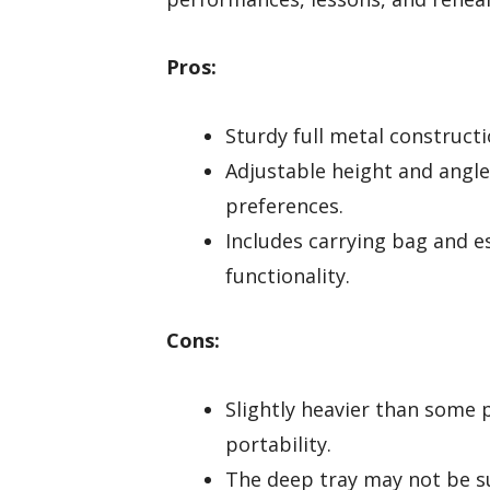
Pros:
Sturdy full metal construct
Adjustable height and angl
preferences.
Includes carrying bag and e
functionality.
Cons:
Slightly heavier than some p
portability.
The deep tray may not be su