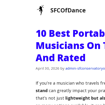
Skip
SFCOfDance
to
content
10 Best Portab
Musicians On 
And Rated
April 30, 2026
by
admin-sfconservatoryo
If you’re a musician who travels fr
stand
can greatly impact your pr
that’s not just
lightweight but al