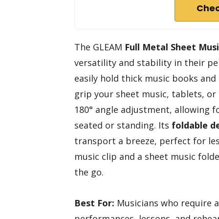
Chec
The GLEAM
Full Metal Sheet Mus
versatility and stability in their 
easily hold thick music books and
grip your sheet music, tablets, or 
180° angle adjustment, allowing fo
seated or standing. Its
foldable d
transport a breeze, perfect for les
music clip and a sheet music folde
the go.
Best For:
Musicians who require a 
performances, lessons, and rehear