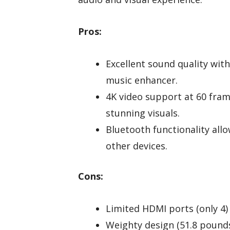
Pros:
Excellent sound quality wi
music enhancer.
4K video support at 60 fram
stunning visuals.
Bluetooth functionality al
other devices.
Cons:
Limited HDMI ports (only 4) 
Weighty design (51.8 pounds