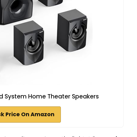
nd System Home Theater Speakers
k Price On Amazon