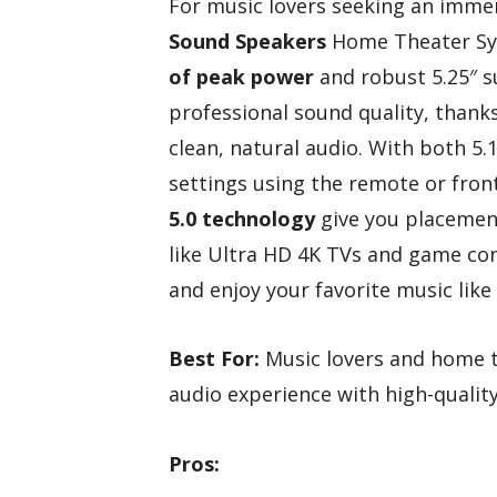
For music lovers seeking an imme
Sound Speakers
Home Theater Sys
of peak power
and robust 5.25″ s
professional sound quality, thank
clean, natural audio. With both 5.
settings using the remote or front
5.0 technology
give you placement 
like Ultra HD 4K TVs and game con
and enjoy your favorite music like
Best For:
Music lovers and home t
audio experience with high-qualit
Pros: