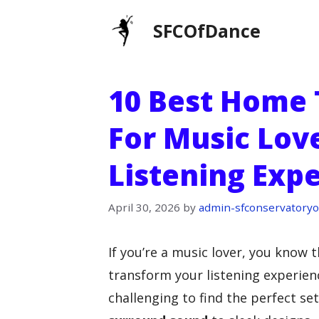
Skip
SFCOfDance
to
content
10 Best Home 
For Music Lov
Listening Exp
April 30, 2026
by
admin-sfconservatoryo
If you’re a music lover, you know 
transform your listening experienc
challenging to find the perfect s