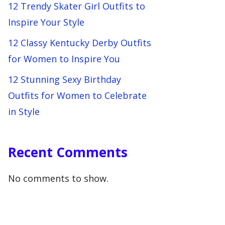
12 Trendy Skater Girl Outfits to
Inspire Your Style
12 Classy Kentucky Derby Outfits
for Women to Inspire You
12 Stunning Sexy Birthday
Outfits for Women to Celebrate
in Style
Recent Comments
No comments to show.