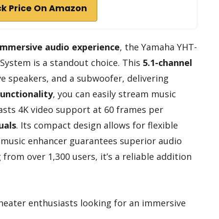
k Price On Amazon
immersive audio experience
, the Yamaha YHT-
ystem is a standout choice. This
5.1-channel
ive speakers, and a subwoofer, delivering
unctionality
, you can easily stream music
asts 4K video support at 60 frames per
uals
. Its compact design allows for flexible
 music enhancer guarantees superior audio
g from over 1,300 users, it’s a reliable addition
eater enthusiasts looking for an immersive