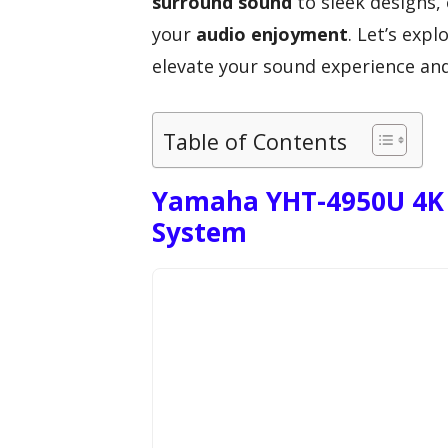
surround sound
to sleek designs,
your
audio enjoyment
. Let’s exp
elevate your sound experience and
Table of Contents
Yamaha YHT-4950U 4K 
System