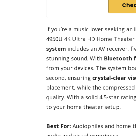
Chec
If you’re a music lover seeking an
4950U 4K Ultra HD Home Theater S
system
includes an AV receiver, f
stunning sound. With
Bluetooth f
from your devices. The system bo
second, ensuring
crystal-clear vis
placement, while the compressed
quality. With a solid 4.5-star ratin
to your home theater setup.
Best For:
Audiophiles and home th
audio and visual experience.