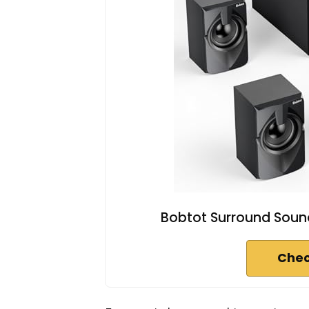
Bobtot Surround Sou
Chec