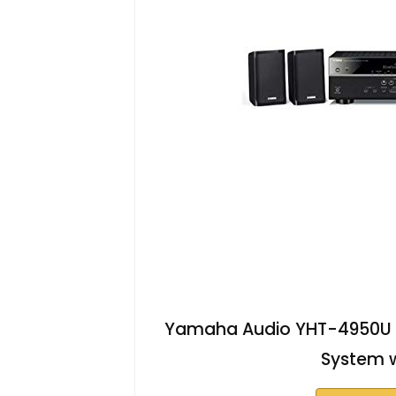
Yamaha Audio YHT-4950U 4
System w