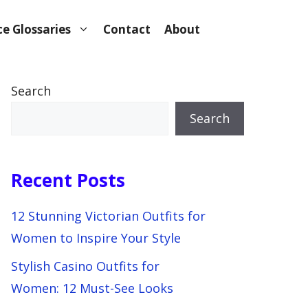
e Glossaries
Contact
About
Search
Search
Recent Posts
12 Stunning Victorian Outfits for
Women to Inspire Your Style
Stylish Casino Outfits for
Women: 12 Must-See Looks