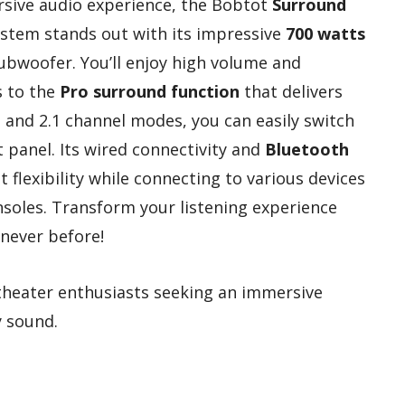
rsive audio experience, the Bobtot
Surround
tem stands out with its impressive
700 watts
ubwoofer. You’ll enjoy high volume and
s to the
Pro surround function
that delivers
1 and 2.1 channel modes, you can easily switch
 panel. Its wired connectivity and
Bluetooth
flexibility while connecting to various devices
soles. Transform your listening experience
 never before!
heater enthusiasts seeking an immersive
y sound.