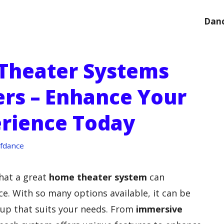
Danc
Theater Systems
ers – Enhance Your
erience Today
fdance
that a great
home theater system
can
e. With so many options available, it can be
etup that suits your needs. From
immersive