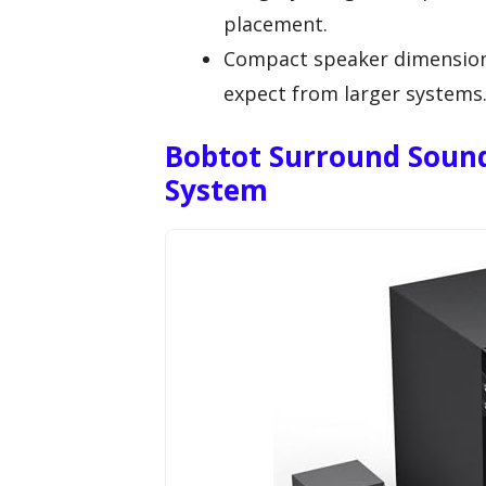
placement.
Compact speaker dimension
expect from larger systems
Bobtot Surround Soun
System