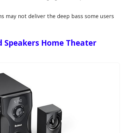
s may not deliver the deep bass some users
.
d Speakers Home Theater