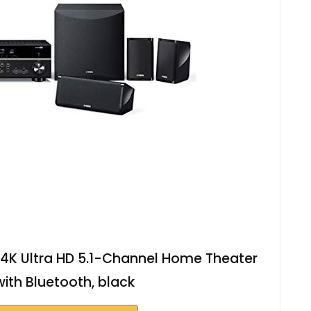
K Ultra HD 5.1-Channel Home Theater
ith Bluetooth, black