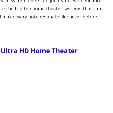
 each system offers unique features to enhance
lore the top ten home theater systems that can
 make every note resonate like never before.
Ultra HD Home Theater