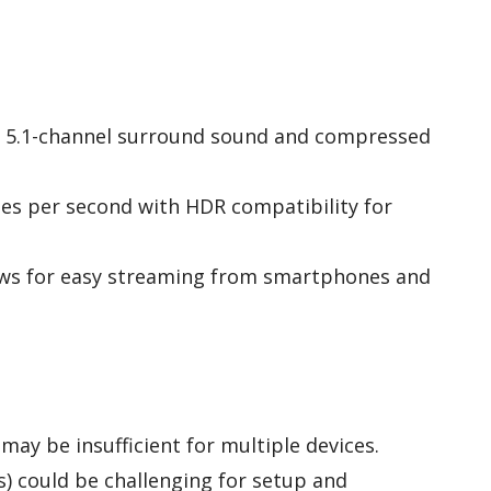
th 5.1-channel surround sound and compressed
es per second with HDR compatibility for
lows for easy streaming from smartphones and
may be insufficient for multiple devices.
) could be challenging for setup and