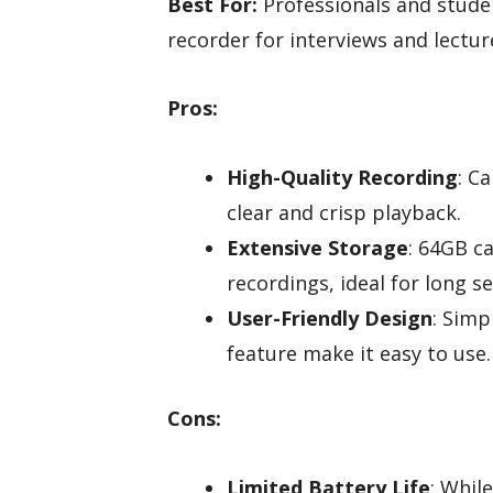
Best For:
Professionals and studen
recorder for interviews and lectur
Pros:
High-Quality Recording
: C
clear and crisp playback.
Extensive Storage
: 64GB c
recordings, ideal for long se
User-Friendly Design
: Simp
feature make it easy to use.
Cons:
Limited Battery Life
: Whil