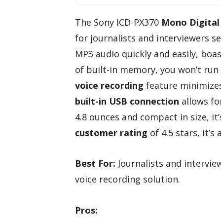
The Sony ICD-PX370
Mono Digital
for journalists and interviewers se
MP3 audio quickly and easily, boas
of built-in memory, you won’t run 
voice recording
feature minimizes
built-in USB connection
allows for
4.8 ounces and compact in size, it
customer rating
of 4.5 stars, it’
Best For:
Journalists and interview
voice recording solution.
Pros: