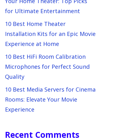
Your Home Theater: Top Picks
for Ultimate Entertainment
10 Best Home Theater
Installation Kits for an Epic Movie
Experience at Home
10 Best HiFi Room Calibration
Microphones for Perfect Sound
Quality
10 Best Media Servers for Cinema
Rooms: Elevate Your Movie
Experience
Recent Comments