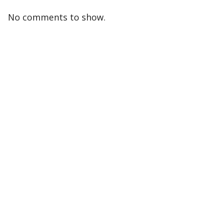
No comments to show.