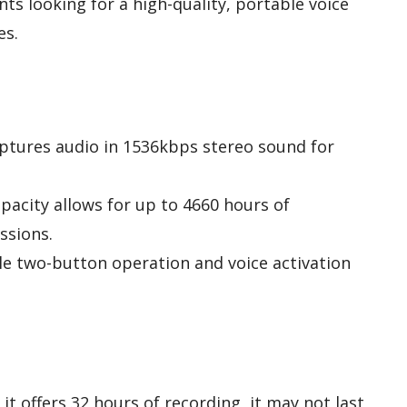
ts looking for a high-quality, portable voice
es.
aptures audio in 1536kbps stereo sound for
apacity allows for up to 4660 hours of
ssions.
le two-button operation and voice activation
e it offers 32 hours of recording, it may not last