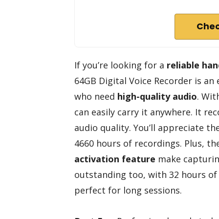
Chec
If you’re looking for a
reliable ha
64GB Digital Voice Recorder is an e
who need
high-quality audio
. Wit
can easily carry it anywhere. It r
audio quality. You’ll appreciate th
4660 hours of recordings. Plus, t
activation feature
make capturing 
outstanding too, with 32 hours of 
perfect for long sessions.