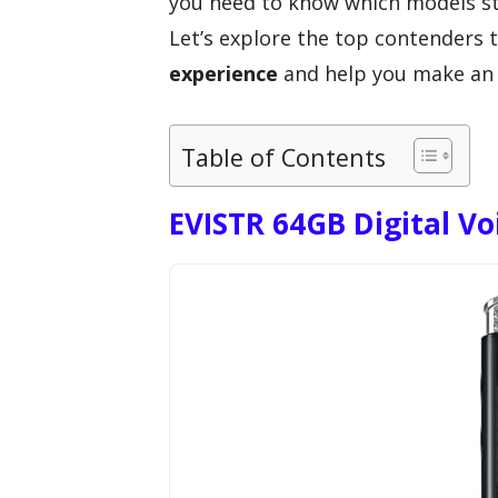
you need to know which models sta
Let’s explore the top contenders 
experience
and help you make an 
Table of Contents
EVISTR 64GB Digital Vo