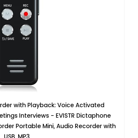
rder with Playback: Voice Activated
etings Interviews - EVISTR Dictaphone
der Portable Mini, Audio Recorder with
USB, MP3