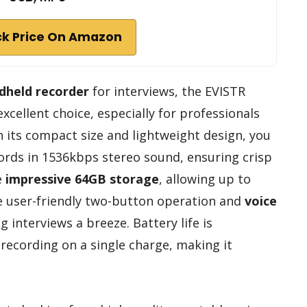
k Price On Amazon
ndheld recorder
for interviews, the EVISTR
xcellent choice, especially for professionals
h its compact size and lightweight design, you
ecords in 1536kbps stereo sound, ensuring crisp
e
impressive 64GB storage
, allowing up to
he user-friendly two-button operation and
voice
interviews a breeze. Battery life is
recording on a single charge, making it