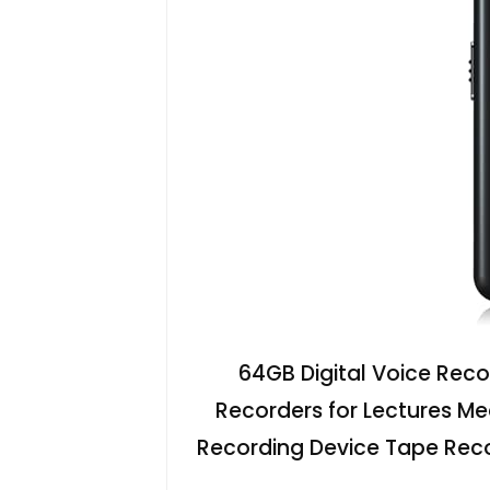
64GB Digital Voice Reco
Recorders for Lectures Me
Recording Device Tape Recor