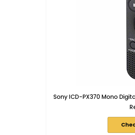
Sony ICD-PX370 Mono Digital
R
Chec