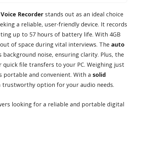
 Voice Recorder
stands out as an ideal choice
eking a reliable, user-friendly device. It records
ting up to 57 hours of battery life. With 4GB
out of space during vital interviews. The
auto
 background noise, ensuring clarity. Plus, the
 quick file transfers to your PC. Weighing just
’s portable and convenient. With a
solid
s a trustworthy option for your audio needs.
ers looking for a reliable and portable digital