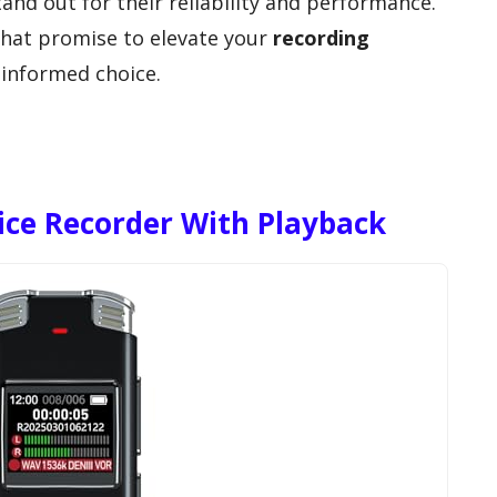
nd out for their reliability and performance.
that promise to elevate your
recording
informed choice.
ice Recorder With Playback