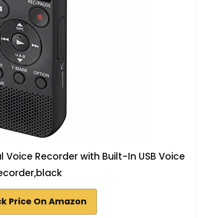
 Voice Recorder with Built-In USB Voice
ecorder,black
k Price On Amazon