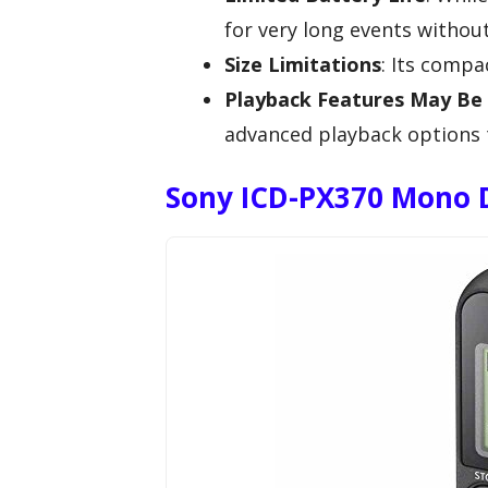
for very long events withou
Size Limitations
: Its compa
Playback Features May Be 
advanced playback options t
Sony ICD-PX370 Mono D