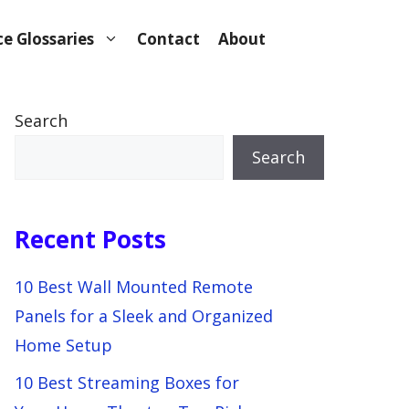
e Glossaries
Contact
About
Search
Search
Recent Posts
10 Best Wall Mounted Remote
Panels for a Sleek and Organized
Home Setup
10 Best Streaming Boxes for