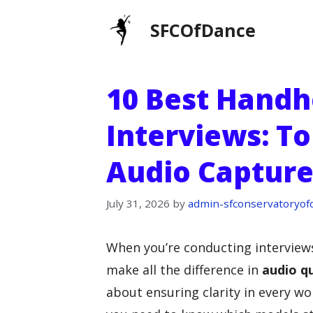
Skip
SFCOfDance
to
content
10 Best Handh
Interviews: To
Audio Captur
July 31, 2026
by
admin-sfconservatoryof
When you’re conducting interviews
make all the difference in
audio qu
about ensuring clarity in every w