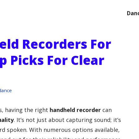
Danc
eld Recorders For
p Picks For Clear
e
dance
, having the right
handheld recorder
can
ality
. It’s not just about capturing sound; it’s
ord spoken. With numerous options available,