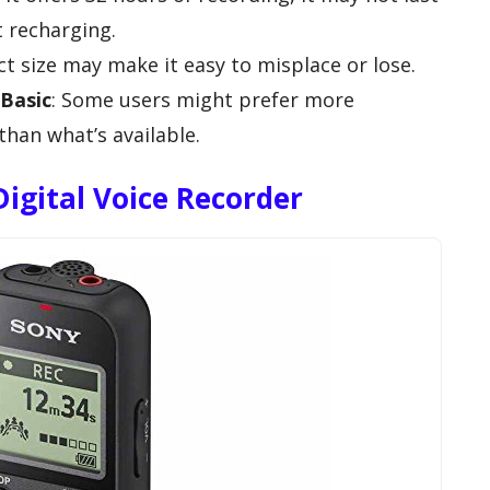
t recharging.
ct size may make it easy to misplace or lose.
Basic
: Some users might prefer more
han what’s available.
igital Voice Recorder