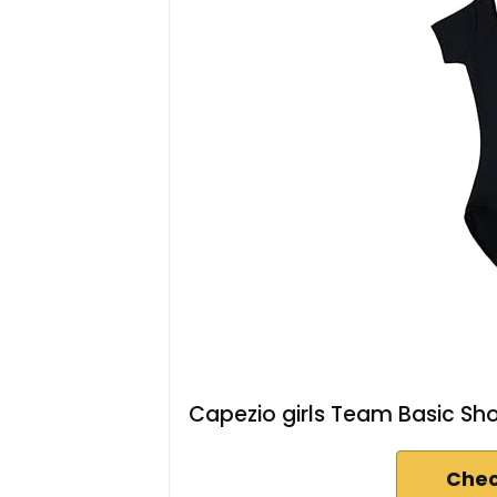
Capezio girls Team Basic Shor
Chec