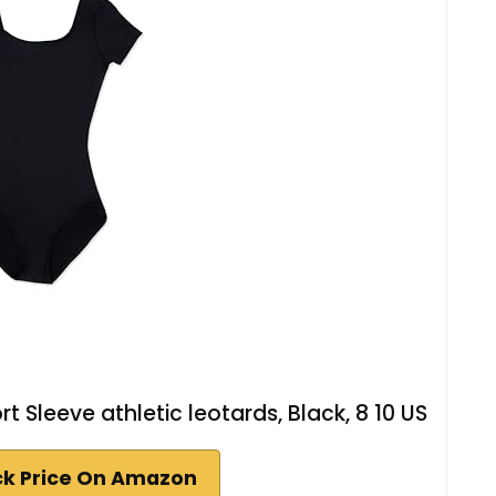
t Sleeve athletic leotards, Black, 8 10 US
k Price On Amazon