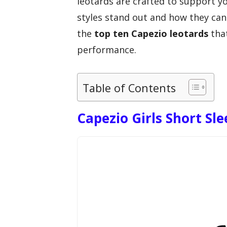
leotards are crafted to support 
styles stand out and how they can
the
top ten Capezio leotards
that
performance.
Table of Contents
Capezio Girls Short Sle