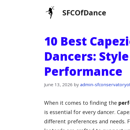
Skip
SFCOfDance
to
content
10 Best Capezi
Dancers: Styl
Performance
June 13, 2026
by
admin-sfconservatoryo
When it comes to finding the
perf
is essential for every dancer. Cape
different preferences and needs. F