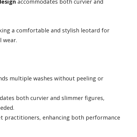
design
accommodates both curvier and
king a comfortable and stylish leotard for
l wear.
nds multiple washes without peeling or
dates both curvier and slimmer figures,
eeded.
llet practitioners, enhancing both performance