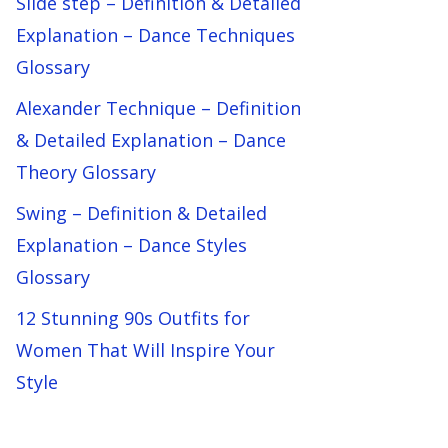
Slide step – Definition & Detailed
Explanation – Dance Techniques
Glossary
Alexander Technique – Definition
& Detailed Explanation – Dance
Theory Glossary
Swing – Definition & Detailed
Explanation – Dance Styles
Glossary
12 Stunning 90s Outfits for
Women That Will Inspire Your
Style