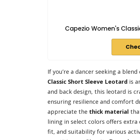
Capezio Women's Classic
Chec
If you’re a dancer seeking a blen
Classic Short Sleeve Leotard
is a
and back design, this leotard is c
ensuring resilience and comfort du
appreciate the
thick material
that
lining in select colors offers extr
fit, and suitability for various acti