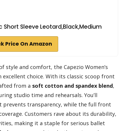
 Short Sleeve Leotard,Black,Medium
k Price On Amazon
d of style and comfort, the Capezio Women’s
n excellent choice. With its classic scoop front
rafted from a
soft cotton and spandex blend
,
ring studio time and rehearsals. You’ll
 prevents transparency, while the full front
a coverage. Customers rave about its durability,
vities, making it a staple for serious ballet