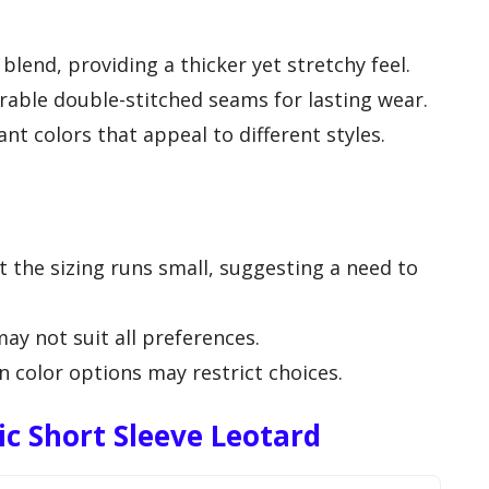
lend, providing a thicker yet stretchy feel.
rable double-stitched seams for lasting wear.
rant colors that appeal to different styles.
the sizing runs small, suggesting a need to
may not suit all preferences.
in color options may restrict choices.
c Short Sleeve Leotard