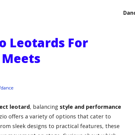
Danc
o Leotards For
e Meets
fdance
ect leotard
, balancing
style and performance
zio offers a variety of options that cater to
rom sleek designs to practical features, these