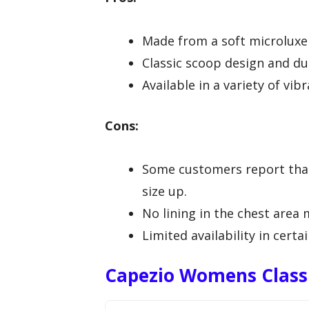
Made from a soft microluxe b
Classic scoop design and du
Available in a variety of vib
Cons:
Some customers report that 
size up.
No lining in the chest area 
Limited availability in certa
Capezio Womens Classi