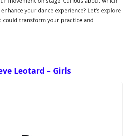
your movement on stage. Curious about which
 enhance your dance experience? Let’s explore
 could transform your practice and
eve Leotard – Girls