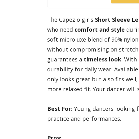
The Capezio girls
Short Sleeve L
who need
comfort and style
duri
soft microluxe blend of 90% nylon 
without compromising on stretch.
guarantees a
timeless look
. With
durability for daily wear. Available
only looks great but also fits we
more relaxed fit. Your dancer will s
Best For:
Young dancers looking fo
practice and performances.
Pros: