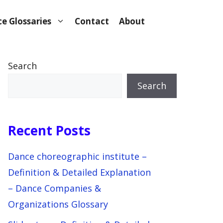
e Glossaries
Contact
About
Search
Search
Recent Posts
Dance choreographic institute –
Definition & Detailed Explanation
– Dance Companies &
Organizations Glossary