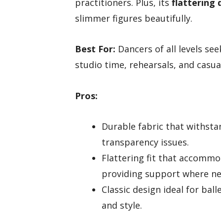
practitioners. Plus, its
flattering 
slimmer figures beautifully.
Best For:
Dancers of all levels see
studio time, rehearsals, and casua
Pros:
Durable fabric that withsta
transparency issues.
Flattering fit that accommo
providing support where n
Classic design ideal for ba
and style.