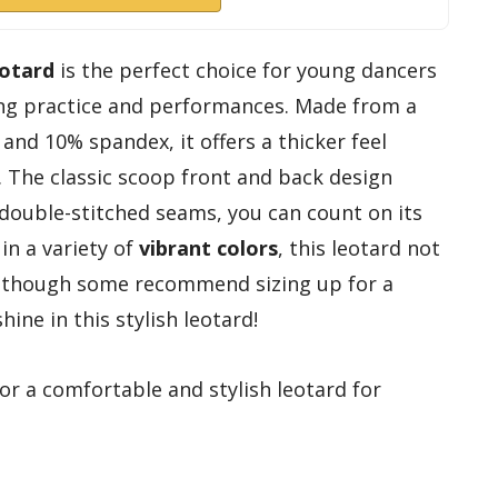
eotard
is the perfect choice for young dancers
ng practice and performances. Made from a
and 10% spandex, it offers a thicker feel
 The classic scoop front and back design
 double-stitched seams, you can count on its
 in a variety of
vibrant colors
, this leotard not
ll, though some recommend sizing up for a
hine in this stylish leotard!
r a comfortable and stylish leotard for