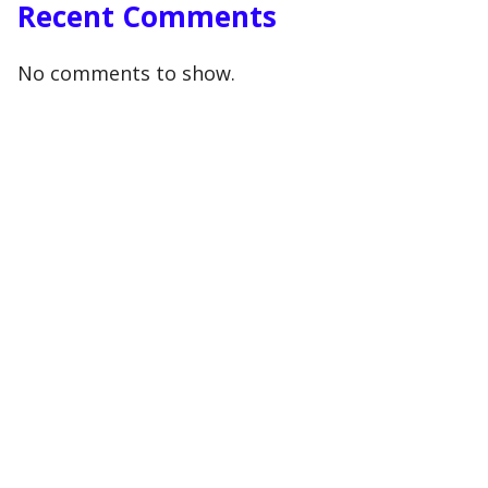
Recent Comments
No comments to show.