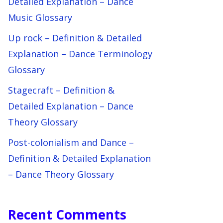
Detailed Explanation – Dance
Music Glossary
Up rock – Definition & Detailed
Explanation – Dance Terminology
Glossary
Stagecraft – Definition &
Detailed Explanation – Dance
Theory Glossary
Post-colonialism and Dance –
Definition & Detailed Explanation
– Dance Theory Glossary
Recent Comments