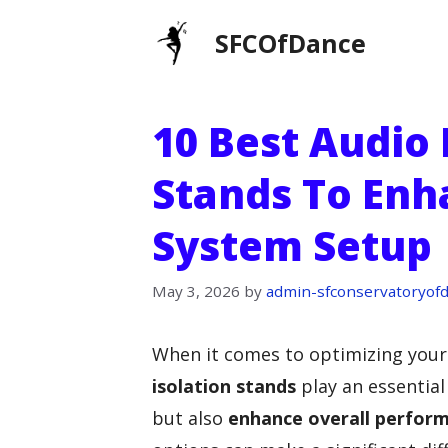
Skip
SFCOfDance
to
content
10 Best Audio 
Stands To Enh
System Setup
May 3, 2026
by
admin-sfconservatoryof
When it comes to optimizing your
isolation stands
play an essential
but also
enhance overall perfor