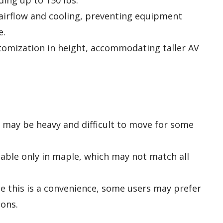
ding up to 150 lbs.
airflow and cooling, preventing equipment
e.
stomization in height, accommodating taller AV
nd may be heavy and difficult to move for some
ilable only in maple, which may not match all
le this is a convenience, some users may prefer
ons.