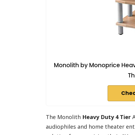
Monolith by Monoprice Heavy
Th
Chec
The Monolith
Heavy Duty 4 Tier
A
audiophiles and home theater ent