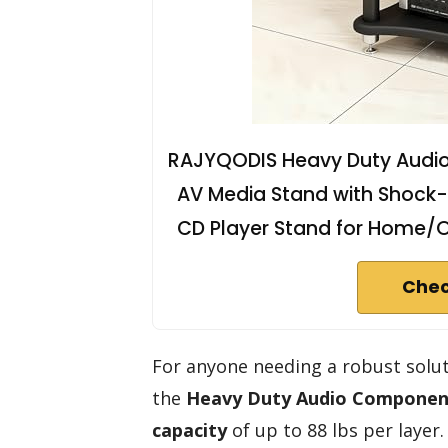
RAJYQODIS Heavy Duty Audi
AV Media Stand with Shock-
CD Player Stand for Home/Of
Chec
For anyone needing a robust solu
the
Heavy Duty Audio Componen
capacity
of up to 88 lbs per laye