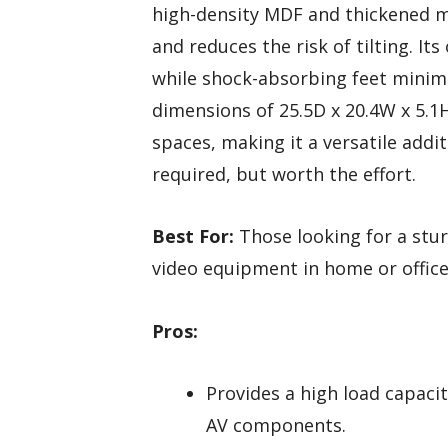
high-density MDF and thickened me
and reduces the risk of tilting. I
while shock-absorbing feet minimi
dimensions of 25.5D x 20.4W x 5.1H 
spaces, making it a versatile addi
required, but worth the effort.
Best For:
Those looking for a stur
video equipment in home or office
Pros:
Provides a high load capaci
AV components.