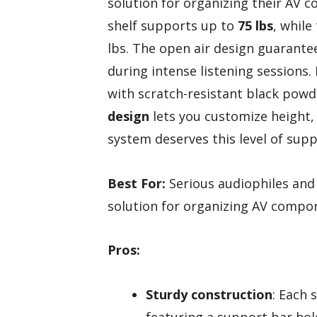
solution for organizing their AV 
shelf supports up to
75 lbs
, while
lbs. The open air design guarant
during intense listening sessions.
with scratch-resistant black powder
design
lets you customize height, 
system deserves this level of supp
Best For:
Serious audiophiles and 
solution for organizing AV compo
Pros:
Sturdy construction
: Each 