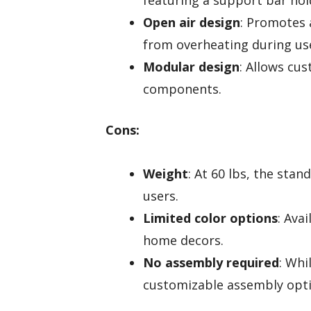
featuring a support bar hol
Open air design
: Promotes 
from overheating during us
Modular design
: Allows cu
components.
Cons:
Weight
: At 60 lbs, the sta
users.
Limited color options
: Ava
home decors.
No assembly required
: Whi
customizable assembly opti