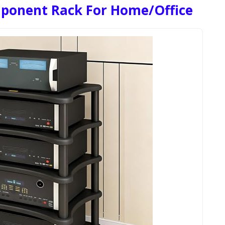
ponent Rack For Home/Office