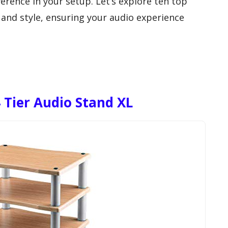
ference in your setup. Let’s explore ten top
 and style, ensuring your audio experience
 Tier Audio Stand XL