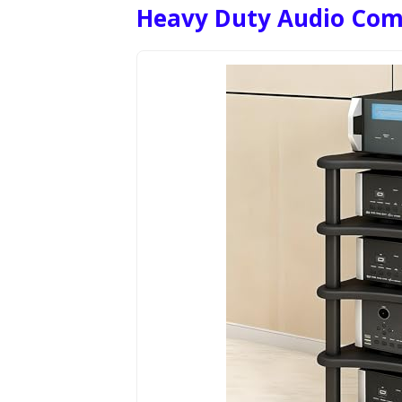
Heavy Duty Audio Com