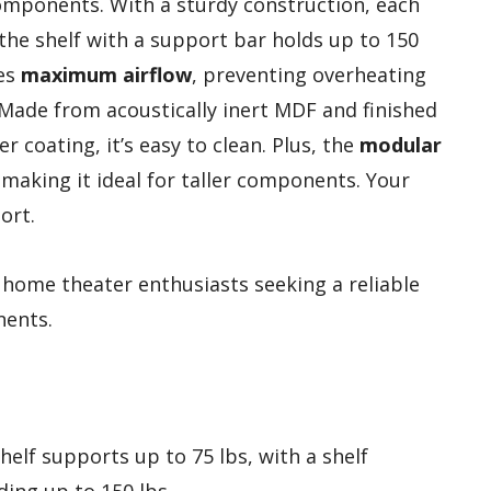
components. With a sturdy construction, each
 the shelf with a support bar holds up to 150
ees
maximum airflow
, preventing overheating
 Made from acoustically inert MDF and finished
 coating, it’s easy to clean. Plus, the
modular
making it ideal for taller components. Your
ort.
home theater enthusiasts seeking a reliable
nents.
shelf supports up to 75 lbs, with a shelf