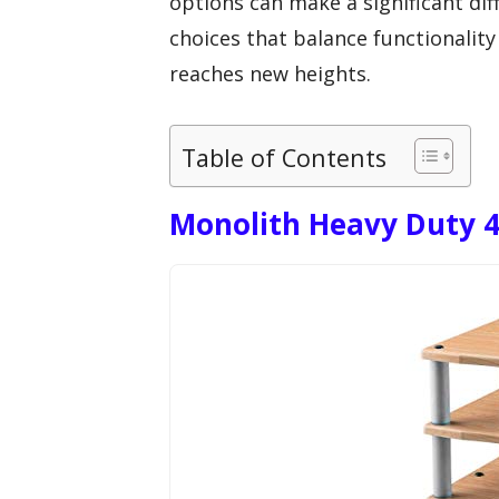
options can make a significant dif
choices that balance functionality
reaches new heights.
Table of Contents
Monolith Heavy Duty 4