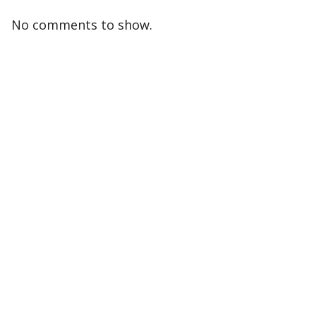
No comments to show.