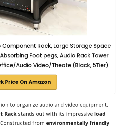
o Component Rack, Large Storage Space
Absorbing Foot pegs, Audio Rack Tower
fice/Audio Video/Theate (Black, 5Tier)
k Price On Amazon
tion to organize audio and video equipment,
t Rack
stands out with its impressive
load
r. Constructed from
environmentally friendly