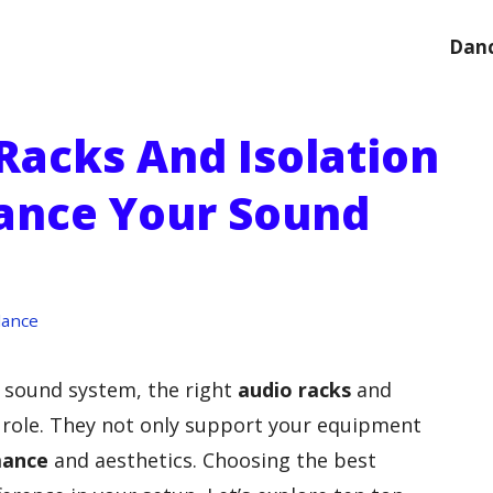
Danc
Racks And Isolation
ance Your Sound
dance
 sound system, the right
audio racks
and
 role. They not only support your equipment
mance
and aesthetics. Choosing the best