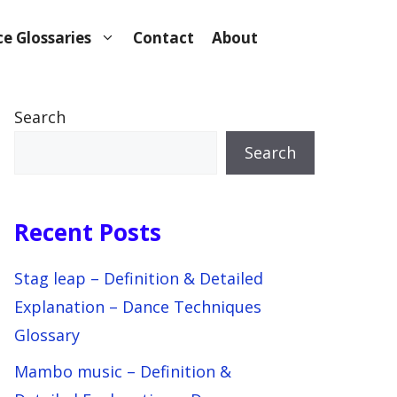
e Glossaries
Contact
About
Search
Search
Recent Posts
Stag leap – Definition & Detailed
Explanation – Dance Techniques
Glossary
Mambo music – Definition &