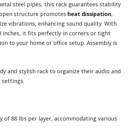
tal steel pipes, this rack guarantees stability
ts open structure promotes
heat dissipation
,
ze vibrations, enhancing sound quality. With
inches, it fits perfectly in corners or tight
tion to your home or office setup. Assembly is
dy and stylish rack to organize their audio and
 settings.
ty of 88 lbs per layer, accommodating various