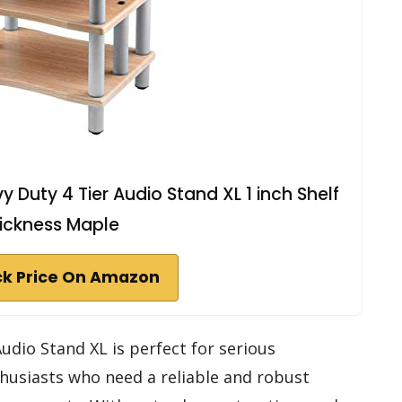
 Duty 4 Tier Audio Stand XL 1 inch Shelf
ickness Maple
k Price On Amazon
udio Stand XL is perfect for serious
husiasts who need a reliable and robust